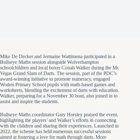
Mike De Decker and Jermaine Wattimena participated in a
Bullseye Maths session alongside Wolverhampton
schoolchildren and local boxer Conah Walker during the Mr.
Vegas Grand Slam of Darts. The session, part of the PDC’s
award-winning initiative to promote numeracy, engaged
Woden Primary School pupils with math-based games and
worksheets, blending the excitement of darts with education.
Walker, preparing for a November 30 bout, also joined in to
assist and inspire the students.
Bullseye Maths coordinator Gary Horsley praised the event,
highlighting the players’ and Walker’s efforts in connecting
with the children and sharing their experiences. Launched in
2022, the scheme has held numerous successful sessions
aimed at fostering a love for math through darts. More