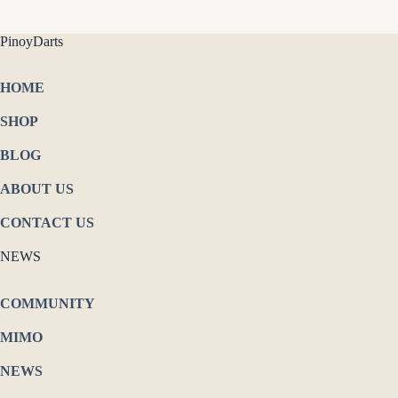
PinoyDarts
HOME
SHOP
BLOG
ABOUT US
CONTACT US
NEWS
COMMUNITY
MIMO
NEWS