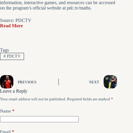
information, interactive games, and resources can be accessed
on the program’s official website at pdc.tv/maths.
Source: PDCTV
Read More
Tags
#
PDCTV
PREVIOUS
NEXT
Leave a Reply
Your email address will not be published.
Required fields are marked
*
Name
*
Email
*