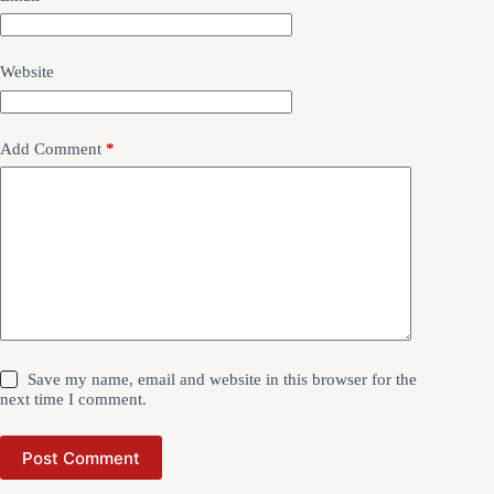
Website
Add Comment
*
Save my name, email and website in this browser for the
next time I comment.
Post Comment