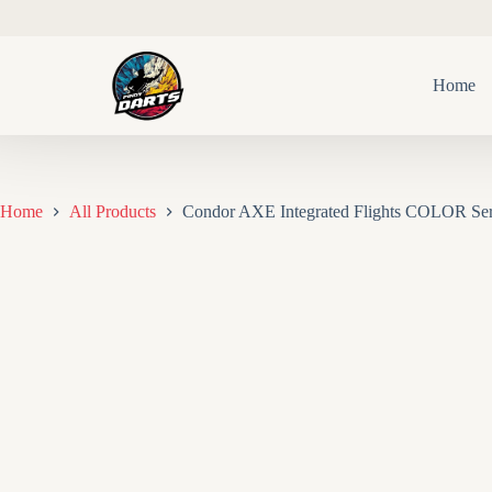
Skip
to
content
Home
Home
All Products
Condor AXE Integrated Flights COLOR Ser