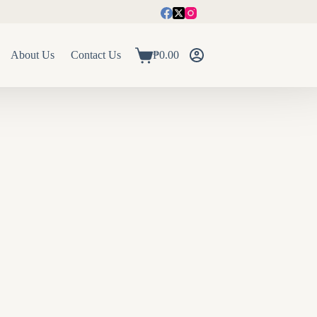
About Us
Contact Us
₱
0.00
Shopping
cart