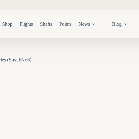
Shop
Flights
Shafts
Points
News
Blog
ies (Small/No6)