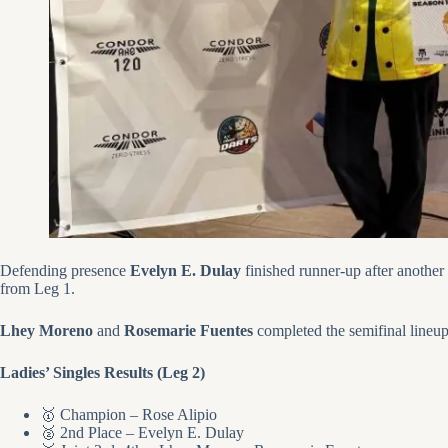
Defending presence
Evelyn E. Dulay
finished runner-up after another 
from Leg 1.
Lhey Moreno
and
Rosemarie Fuentes
completed the semifinal lineup
Ladies’ Singles Results (Leg 2)
🥇 Champion – Rose Alipio
🥈 2nd Place – Evelyn E. Dulay