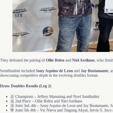
They defeated the pairing of
Ollie Belen
and
Niel Arellano
, who finis
Semifinalists included
Sony Aquino de Leon
and
Jay Bustamante
, a
showcasing competitive depth in the evolving doubles format.
Draw Doubles Results (Leg 2)
🥇 Champions – Jeffrey Manuntag and Noel Santibañez
🥈 2nd Place – Ollie Belen and Niel Arellano
🥉 Joint 3rd–4th – Sony Aquino de Leon and Jay Bustamante,
🎯 Joint 5th–8th – Vic Nieva and Tiagong Akyat, Jervie S. Juc