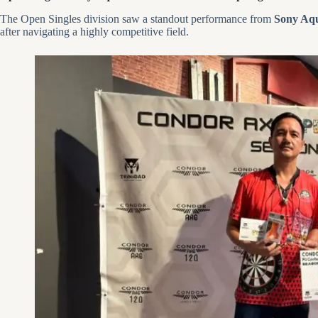
The Open Singles division saw a standout performance from
Sony Aqu
after navigating a highly competitive field.