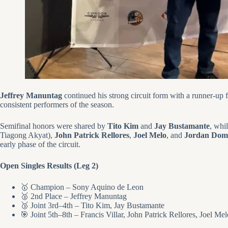
Jeffrey Manuntag
continued his strong circuit form with a runner-up fi
consistent performers of the season.
Semifinal honors were shared by
Tito Kim
and
Jay Bustamante
, whi
Tiagong Akyat),
John Patrick Rellores
,
Joel Melo
, and
Jordan Dom
early phase of the circuit.
Open Singles Results (Leg 2)
🥇 Champion – Sony Aquino de Leon
🥈 2nd Place – Jeffrey Manuntag
🥉 Joint 3rd–4th – Tito Kim, Jay Bustamante
🎯 Joint 5th–8th – Francis Villar, John Patrick Rellores, Joel M