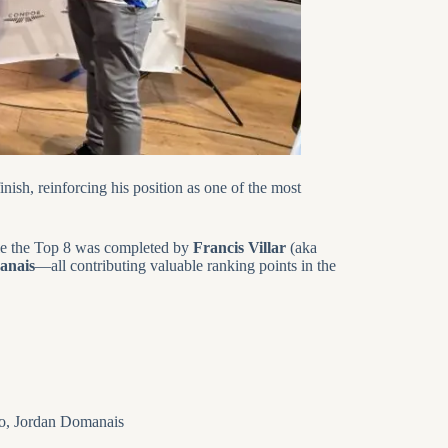
nish, reinforcing his position as one of the most
le the Top 8 was completed by
Francis Villar
(aka
anais
—all contributing valuable ranking points in the
elo, Jordan Domanais