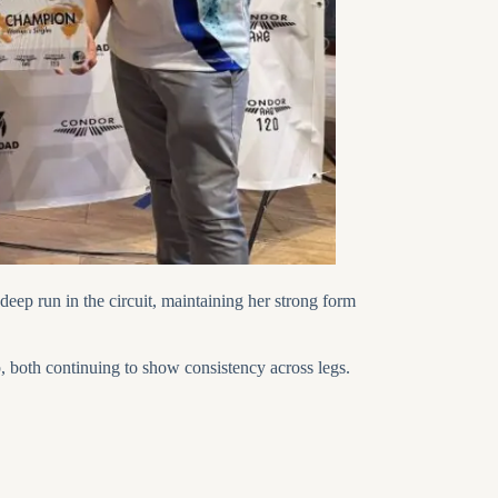
deep run in the circuit, maintaining her strong form
, both continuing to show consistency across legs.