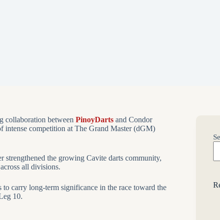
g collaboration between
PinoyDarts
and Condor
of intense competition at The Grand Master (dGM)
Se
ther strengthened the growing Cavite darts community,
across all divisions.
Re
to carry long-term significance in the race toward the
 Leg 10.