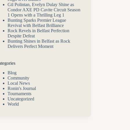
Gil Polintan, Evelyn Dulay Shine as
Condor AXE PD Cavite Circuit Season
1 Opens with a Thrilling Leg 1
Bunting Sparks Premier League
Revival with Belfast Brilliance
Rock Revels in Belfast Perfection
Despite Defeat
Bunting Shines in Belfast as Rock
Delivers Perfect Moment
tegories
Blog
Community
Local News
Ronin's Journal
Tournaments
Uncategorized
World