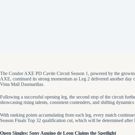
The Condor AXE PD Cavite Circuit Season 1, powered by the growin
AXE, continued its strong momentum as Leg 2 delivered another day 
Vista Mall Dasmariñas.
Following a successful opening leg, the second stop of the circuit fur
showcasing rising talents, consistent contenders, and shifting dynamics 
With ranking points accumulating from each leg, every match continues 
Season Finals Top 32 qualification cut, which will be determined after
Open Singles: Sony Aquino de Leon Claims the Spotlight