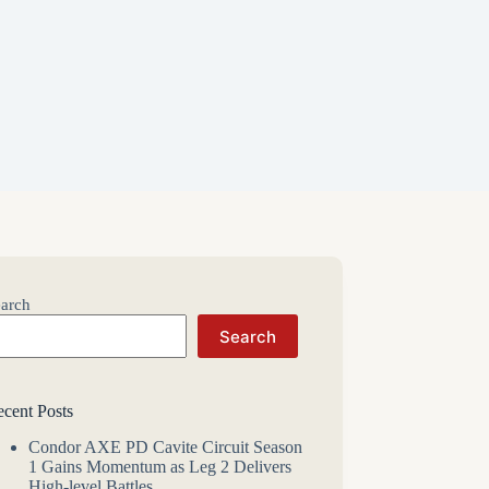
arch
Search
cent Posts
Condor AXE PD Cavite Circuit Season
1 Gains Momentum as Leg 2 Delivers
High-level Battles