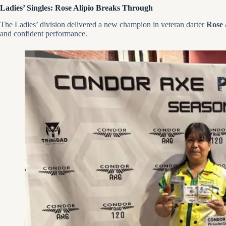
Ladies’ Singles: Rose Alipio Breaks Through
The Ladies’ division delivered a new champion in veteran darter
Rose 
and confident performance.