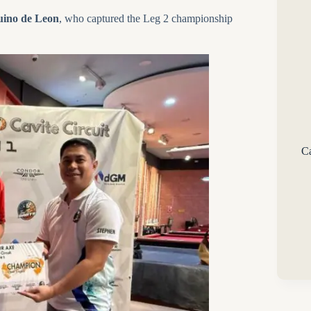
ino de Leon
, who captured the Leg 2 championship
Ca