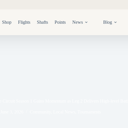
Shop
Flights
Shafts
Points
News
Blog
Circuit Season 1 Gains Momentum as Leg 2 Delivers High-level Batt
June 3, 2026
Community
,
Local News
,
Tournaments