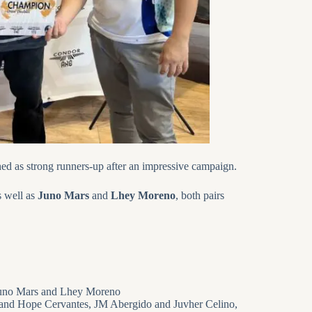
hed as strong runners-up after an impressive campaign.
s well as
Juno Mars
and
Lhey Moreno
, both pairs
 Juno Mars and Lhey Moreno
o and Hope Cervantes, JM Abergido and Juvher Celino,