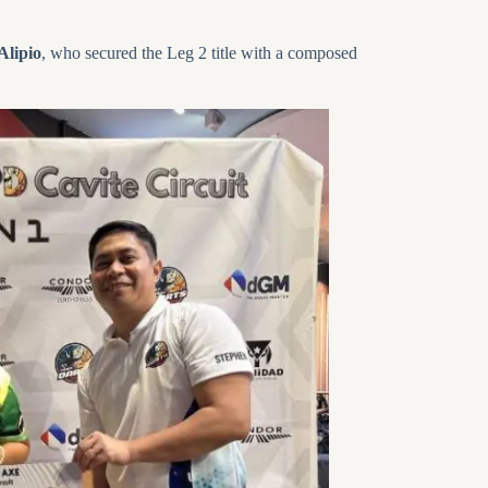
Alipio
, who secured the Leg 2 title with a composed