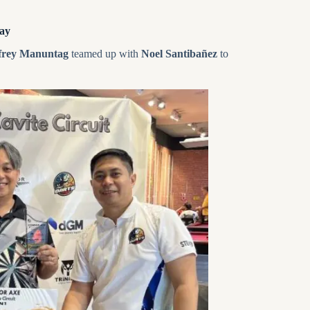
ay
frey Manuntag
teamed up with
Noel Santibañez
to