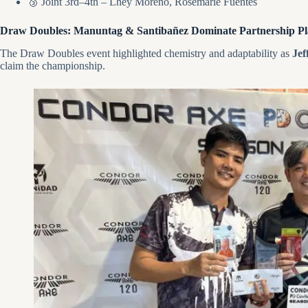
🥉 Joint 3rd–4th – Lhey Moreno, Rosemarie Fuentes
Draw Doubles: Manuntag & Santibañez Dominate Partnership Pl
The Draw Doubles event highlighted chemistry and adaptability as
Jef
claim the championship.