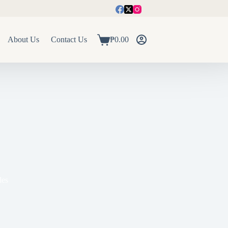
About Us
Contact Us
₱
0.00
Shopping
cart
les