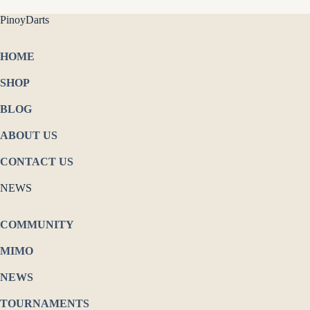
PinoyDarts
HOME
SHOP
BLOG
ABOUT US
CONTACT US
NEWS
COMMUNITY
MIMO
NEWS
TOURNAMENTS