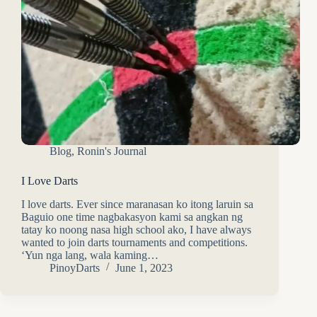
Blog
,
Ronin's Journal
I Love Darts
I love darts. Ever since maranasan ko itong laruin sa
Baguio one time nagbakasyon kami sa angkan ng
tatay ko noong nasa high school ako, I have always
wanted to join darts tournaments and competitions.
‘Yun nga lang, wala kaming…
PinoyDarts
June 1, 2023