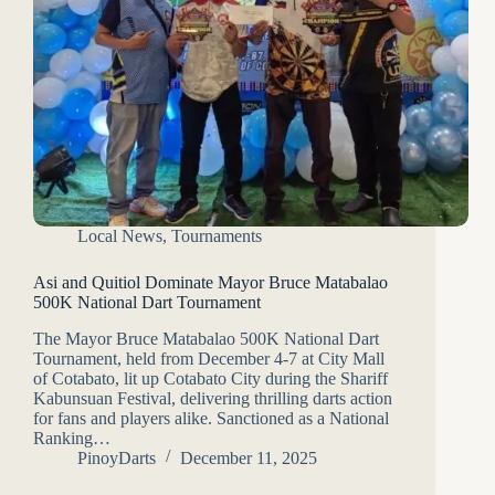
Local News
,
Tournaments
Asi and Quitiol Dominate Mayor Bruce Matabalao
500K National Dart Tournament
The Mayor Bruce Matabalao 500K National Dart
Tournament, held from December 4-7 at City Mall
of Cotabato, lit up Cotabato City during the Shariff
Kabunsuan Festival, delivering thrilling darts action
for fans and players alike. Sanctioned as a National
Ranking…
PinoyDarts
December 11, 2025