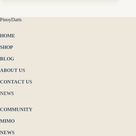
PinoyDarts
HOME
SHOP
BLOG
ABOUT US
CONTACT US
NEWS
COMMUNITY
MIMO
NEWS