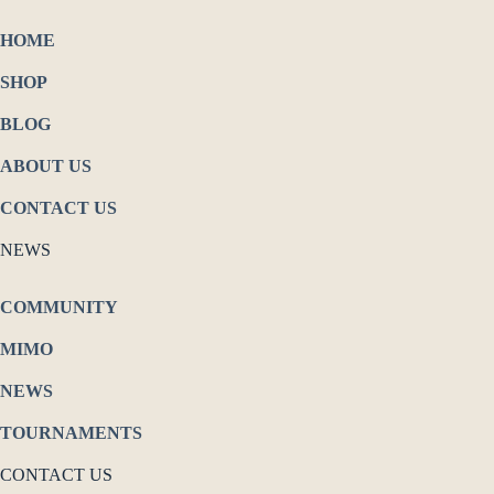
HOME
SHOP
BLOG
ABOUT US
CONTACT US
NEWS
COMMUNITY
MIMO
NEWS
TOURNAMENTS
CONTACT US