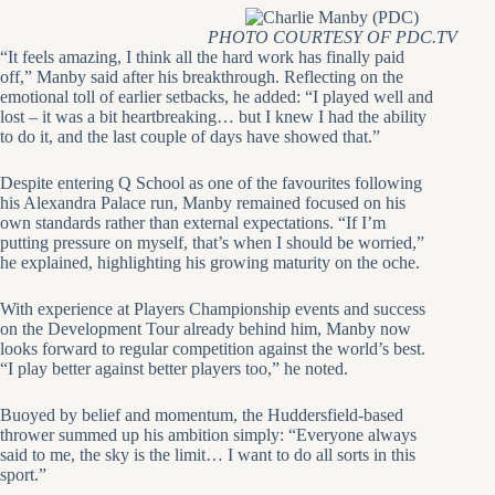
PHOTO COURTESY OF PDC.TV
“It feels amazing, I think all the hard work has finally paid
off,” Manby said after his breakthrough. Reflecting on the
emotional toll of earlier setbacks, he added: “I played well and
lost – it was a bit heartbreaking… but I knew I had the ability
to do it, and the last couple of days have showed that.”
Despite entering Q School as one of the favourites following
his Alexandra Palace run, Manby remained focused on his
own standards rather than external expectations. “If I’m
putting pressure on myself, that’s when I should be worried,”
he explained, highlighting his growing maturity on the oche.
With experience at Players Championship events and success
on the Development Tour already behind him, Manby now
looks forward to regular competition against the world’s best.
“I play better against better players too,” he noted.
Buoyed by belief and momentum, the Huddersfield-based
thrower summed up his ambition simply: “Everyone always
said to me, the sky is the limit… I want to do all sorts in this
sport.”