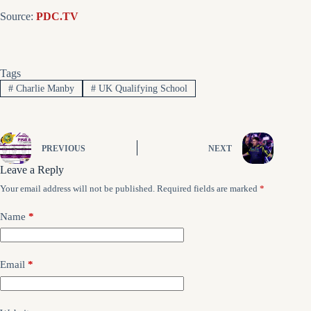
Source:
PDC.TV
Tags
#
Charlie Manby
#
UK Qualifying School
PREVIOUS
NEXT
Leave a Reply
Your email address will not be published.
Required fields are marked
*
Name
*
Email
*