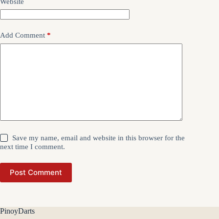
Website
Add Comment
*
Save my name, email and website in this browser for the
next time I comment.
Post Comment
PinoyDarts