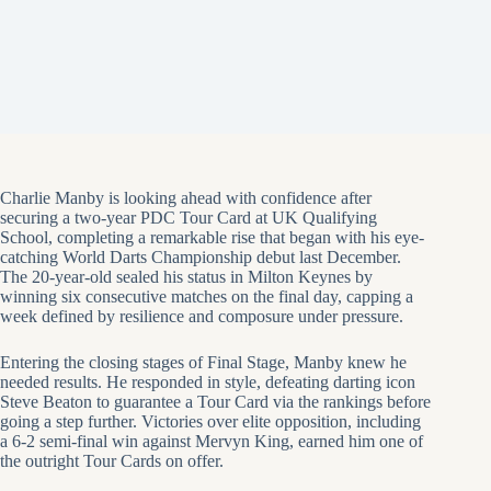
Charlie Manby is looking ahead with confidence after
securing a two-year PDC Tour Card at UK Qualifying
School, completing a remarkable rise that began with his eye-
catching World Darts Championship debut last December.
The 20-year-old sealed his status in Milton Keynes by
winning six consecutive matches on the final day, capping a
week defined by resilience and composure under pressure.
Entering the closing stages of Final Stage, Manby knew he
needed results. He responded in style, defeating darting icon
Steve Beaton to guarantee a Tour Card via the rankings before
going a step further. Victories over elite opposition, including
a 6-2 semi-final win against Mervyn King, earned him one of
the outright Tour Cards on offer.