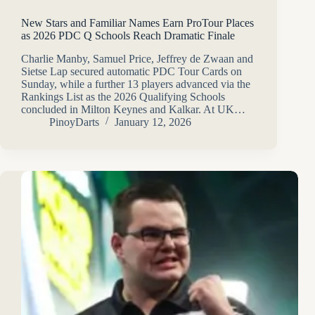
New Stars and Familiar Names Earn ProTour Places
as 2026 PDC Q Schools Reach Dramatic Finale
Charlie Manby, Samuel Price, Jeffrey de Zwaan and
Sietse Lap secured automatic PDC Tour Cards on
Sunday, while a further 13 players advanced via the
Rankings List as the 2026 Qualifying Schools
concluded in Milton Keynes and Kalkar. At UK…
PinoyDarts
January 12, 2026