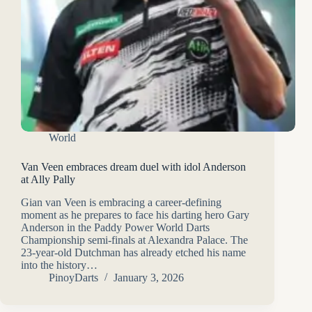
World
Van Veen embraces dream duel with idol Anderson
at Ally Pally
Gian van Veen is embracing a career-defining
moment as he prepares to face his darting hero Gary
Anderson in the Paddy Power World Darts
Championship semi-finals at Alexandra Palace. The
23-year-old Dutchman has already etched his name
into the history…
PinoyDarts
January 3, 2026