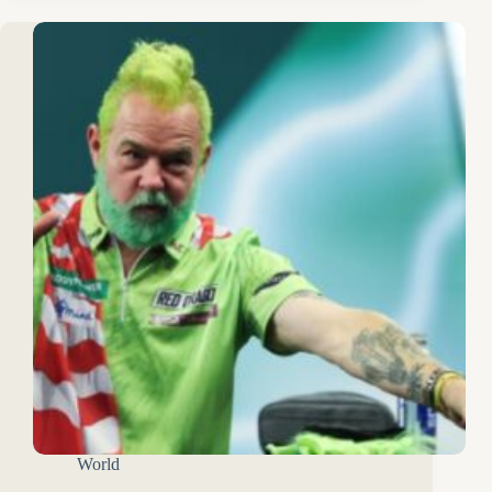
World