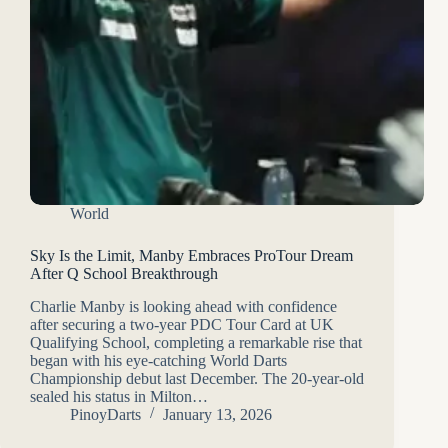
World
Sky Is the Limit, Manby Embraces ProTour Dream
After Q School Breakthrough
Charlie Manby is looking ahead with confidence
after securing a two-year PDC Tour Card at UK
Qualifying School, completing a remarkable rise that
began with his eye-catching World Darts
Championship debut last December. The 20-year-old
sealed his status in Milton…
PinoyDarts
January 13, 2026