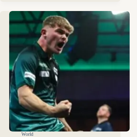
World