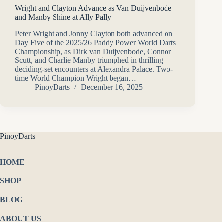
Wright and Clayton Advance as Van Duijvenbode
and Manby Shine at Ally Pally
Peter Wright and Jonny Clayton both advanced on
Day Five of the 2025/26 Paddy Power World Darts
Championship, as Dirk van Duijvenbode, Connor
Scutt, and Charlie Manby triumphed in thrilling
deciding-set encounters at Alexandra Palace. Two-
time World Champion Wright began…
PinoyDarts
December 16, 2025
PinoyDarts
HOME
SHOP
BLOG
ABOUT US