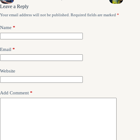
Leave a Reply
Your email address will not be published.
Required fields are marked
*
Name
*
Email
*
Website
Add Comment
*