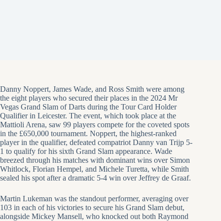
Danny Noppert, James Wade, and Ross Smith were among
the eight players who secured their places in the 2024 Mr
Vegas Grand Slam of Darts during the Tour Card Holder
Qualifier in Leicester. The event, which took place at the
Mattioli Arena, saw 99 players compete for the coveted spots
in the £650,000 tournament. Noppert, the highest-ranked
player in the qualifier, defeated compatriot Danny van Trijp 5-
1 to qualify for his sixth Grand Slam appearance. Wade
breezed through his matches with dominant wins over Simon
Whitlock, Florian Hempel, and Michele Turetta, while Smith
sealed his spot after a dramatic 5-4 win over Jeffrey de Graaf.
Martin Lukeman was the standout performer, averaging over
103 in each of his victories to secure his Grand Slam debut,
alongside Mickey Mansell, who knocked out both Raymond