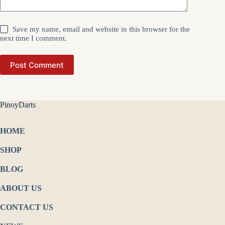
Save my name, email and website in this browser for the
next time I comment.
Post Comment
PinoyDarts
HOME
SHOP
BLOG
ABOUT US
CONTACT US