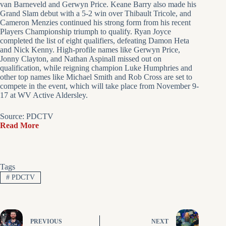
van Barneveld and Gerwyn Price. Keane Barry also made his
Grand Slam debut with a 5-2 win over Thibault Tricole, and
Cameron Menzies continued his strong form from his recent
Players Championship triumph to qualify. Ryan Joyce
completed the list of eight qualifiers, defeating Damon Heta
and Nick Kenny. High-profile names like Gerwyn Price,
Jonny Clayton, and Nathan Aspinall missed out on
qualification, while reigning champion Luke Humphries and
other top names like Michael Smith and Rob Cross are set to
compete in the event, which will take place from November 9-
17 at WV Active Aldersley.
Source: PDCTV
Read More
Tags
#
PDCTV
PREVIOUS
NEXT