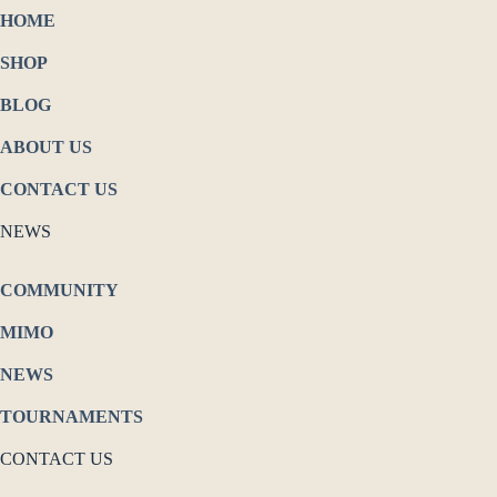
HOME
SHOP
BLOG
ABOUT US
CONTACT US
NEWS
COMMUNITY
MIMO
NEWS
TOURNAMENTS
CONTACT US