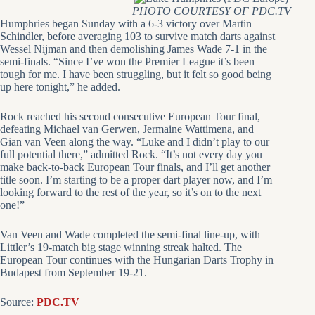
PHOTO COURTESY OF PDC.TV
Humphries began Sunday with a 6-3 victory over Martin
Schindler, before averaging 103 to survive match darts against
Wessel Nijman and then demolishing James Wade 7-1 in the
semi-finals. “Since I’ve won the Premier League it’s been
tough for me. I have been struggling, but it felt so good being
up here tonight,” he added.
Rock reached his second consecutive European Tour final,
defeating Michael van Gerwen, Jermaine Wattimena, and
Gian van Veen along the way. “Luke and I didn’t play to our
full potential there,” admitted Rock. “It’s not every day you
make back-to-back European Tour finals, and I’ll get another
title soon. I’m starting to be a proper dart player now, and I’m
looking forward to the rest of the year, so it’s on to the next
one!”
Van Veen and Wade completed the semi-final line-up, with
Littler’s 19-match big stage winning streak halted. The
European Tour continues with the Hungarian Darts Trophy in
Budapest from September 19-21.
Source:
PDC.TV