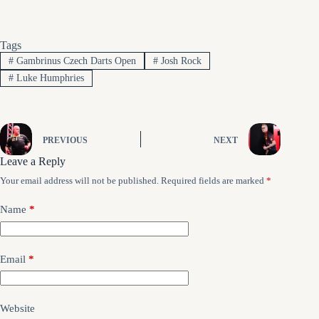
Tags
#
Gambrinus Czech Darts Open
#
Josh Rock
#
Luke Humphries
PREVIOUS
NEXT
Leave a Reply
Your email address will not be published.
Required fields are marked
*
Name
*
Email
*
Website