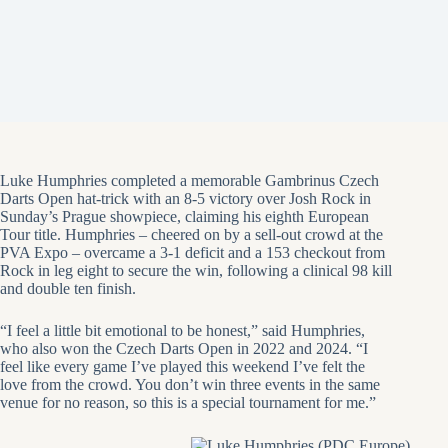
Luke Humphries completed a memorable Gambrinus Czech
Darts Open hat-trick with an 8-5 victory over Josh Rock in
Sunday’s Prague showpiece, claiming his eighth European
Tour title. Humphries – cheered on by a sell-out crowd at the
PVA Expo – overcame a 3-1 deficit and a 153 checkout from
Rock in leg eight to secure the win, following a clinical 98 kill
and double ten finish.
“I feel a little bit emotional to be honest,” said Humphries,
who also won the Czech Darts Open in 2022 and 2024. “I
feel like every game I’ve played this weekend I’ve felt the
love from the crowd. You don’t win three events in the same
venue for no reason, so this is a special tournament for me.”