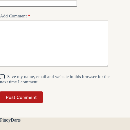
Add Comment
*
Save my name, email and website in this browser for the
next time I comment.
Post Comment
PinoyDarts