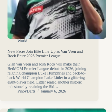
World
New Faces Join Elite Line-Up as Van Veen and
Rock Enter 2026 Premier League
Gian van Veen and Josh Rock will make their
BetMGM Premier League debuts in 2026, joining
reigning champion Luke Humphries and back-to-
back World Champion Luke Littler in a glittering
eight-player field. Littler sealed another historic
milestone by retaining the Sid…
PinoyDarts
January 6, 2026