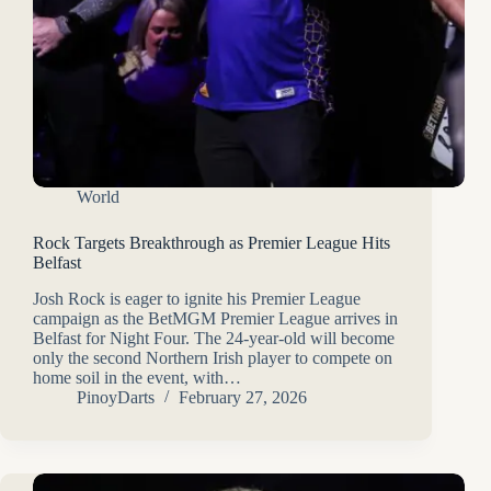
World
Rock Targets Breakthrough as Premier League Hits
Belfast
Josh Rock is eager to ignite his Premier League
campaign as the BetMGM Premier League arrives in
Belfast for Night Four. The 24-year-old will become
only the second Northern Irish player to compete on
home soil in the event, with…
PinoyDarts
February 27, 2026