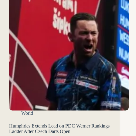
World
Humphries Extends Lead on PDC Werner Rankings
Ladder After Czech Darts Open