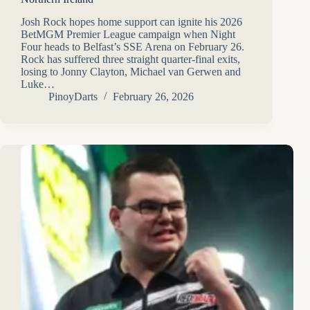
Josh Rock hopes home support can ignite his 2026
BetMGM Premier League campaign when Night
Four heads to Belfast’s SSE Arena on February 26.
Rock has suffered three straight quarter-final exits,
losing to Jonny Clayton, Michael van Gerwen and
Luke…
PinoyDarts
February 26, 2026