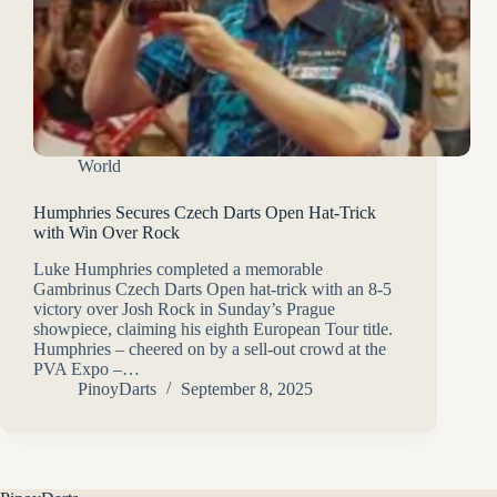
World
Humphries Secures Czech Darts Open Hat-Trick
with Win Over Rock
Luke Humphries completed a memorable
Gambrinus Czech Darts Open hat-trick with an 8-5
victory over Josh Rock in Sunday’s Prague
showpiece, claiming his eighth European Tour title.
Humphries – cheered on by a sell-out crowd at the
PVA Expo –…
PinoyDarts
September 8, 2025