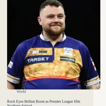
World
Rock Eyes Belfast Boost as Premier League Hits
Northern Ireland