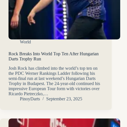
World
Rock Breaks Into World Top Ten After Hungarian
Darts Trophy Run
Josh Rock has climbed into the world’s top ten on
the PDC Werner Rankings Ladder following his
semi-final run at last weekend’s Hungarian Darts
Trophy in Budapest. The 24-year-old continued his
impressive European Tour form with victories over
Ricardo Pietreczko,…
PinoyDarts
September 23, 2025