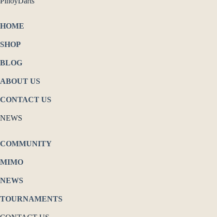
PinoyDarts
HOME
SHOP
BLOG
ABOUT US
CONTACT US
NEWS
COMMUNITY
MIMO
NEWS
TOURNAMENTS