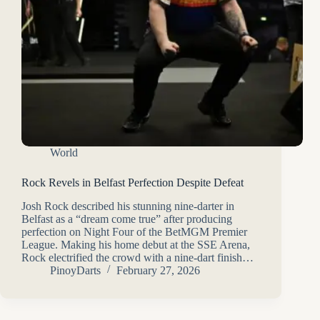
World
Rock Revels in Belfast Perfection Despite Defeat
Josh Rock described his stunning nine-darter in
Belfast as a “dream come true” after producing
perfection on Night Four of the BetMGM Premier
League. Making his home debut at the SSE Arena,
Rock electrified the crowd with a nine-dart finish…
PinoyDarts
February 27, 2026