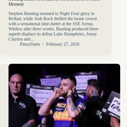
Moment
Stephen Bunting stormed to Night Four glory in
Belfast, while Josh Rock thrilled the home crowd
with a sensational nine-darter at the SSE Arena.
Winless after three weeks, Bunting produced three
superb displays to defeat Luke Humphries, Jonny
Clayton and…
PinoyDarts
February 27, 2026