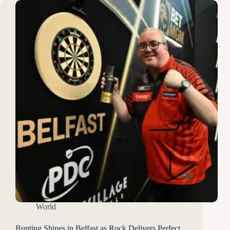
World
Bunting Shines in Belfast as Rock Delivers Perfect