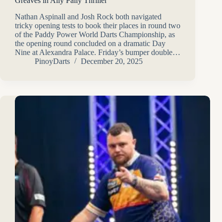
Greaves in Ally Pally Thriller
Nathan Aspinall and Josh Rock both navigated
tricky opening tests to book their places in round two
of the Paddy Power World Darts Championship, as
the opening round concluded on a dramatic Day
Nine at Alexandra Palace. Friday’s bumper double…
PinoyDarts
December 20, 2025