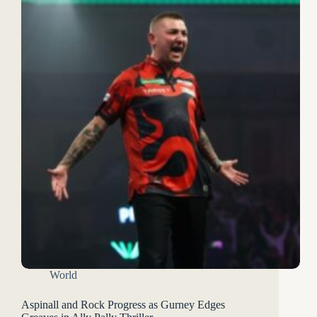
World
Aspinall and Rock Progress as Gurney Edges