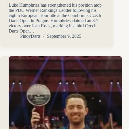
Luke Humphries has strengthened his position atop
the PDC Werner Rankings Ladder following his
eighth European Tour title at the Gambrinus Czech
Darts Open in Prague. Humphries claimed an 8-5
victory over Josh Rock, marking his third Czech
Darts Open…
PinoyDarts
September 9, 2025