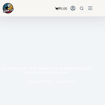
Skip
to
₱
0.00
content
Shopping
cart
Get Ready to Play: PDC Fantasy Darts & Predictor Kick Off
for the 2024 World Grand Prix!
October 4, 2024
Local News