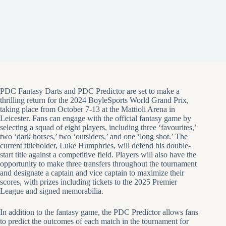
PDC Fantasy Darts and PDC Predictor are set to make a
thrilling return for the 2024 BoyleSports World Grand Prix,
taking place from October 7-13 at the Mattioli Arena in
Leicester. Fans can engage with the official fantasy game by
selecting a squad of eight players, including three ‘favourites,’
two ‘dark horses,’ two ‘outsiders,’ and one ‘long shot.’ The
current titleholder, Luke Humphries, will defend his double-
start title against a competitive field. Players will also have the
opportunity to make three transfers throughout the tournament
and designate a captain and vice captain to maximize their
scores, with prizes including tickets to the 2025 Premier
League and signed memorabilia.
In addition to the fantasy game, the PDC Predictor allows fans
to predict the outcomes of each match in the tournament for