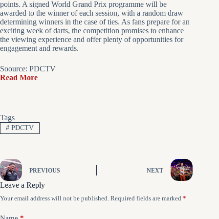
points. A signed World Grand Prix programme will be
awarded to the winner of each session, with a random draw
determining winners in the case of ties. As fans prepare for an
exciting week of darts, the competition promises to enhance
the viewing experience and offer plenty of opportunities for
engagement and rewards.
Soource: PDCTV
Read More
Tags
#
PDCTV
PREVIOUS
NEXT
Leave a Reply
Your email address will not be published.
Required fields are marked
*
Name
*