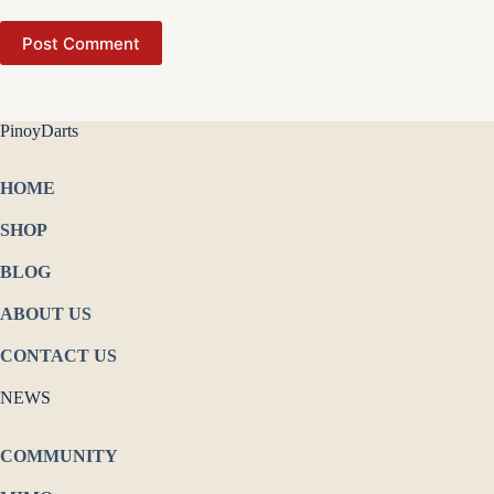
Post Comment
PinoyDarts
HOME
SHOP
BLOG
ABOUT US
CONTACT US
NEWS
COMMUNITY