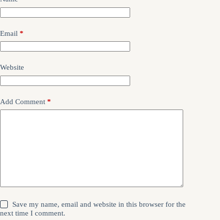
Email
*
Website
Add Comment
*
Save my name, email and website in this browser for the
next time I comment.