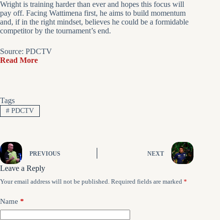
Wright is training harder than ever and hopes this focus will
pay off. Facing Wattimena first, he aims to build momentum
and, if in the right mindset, believes he could be a formidable
competitor by the tournament’s end.
Source: PDCTV
Read More
Tags
#
PDCTV
PREVIOUS
NEXT
Leave a Reply
Your email address will not be published.
Required fields are marked
*
Name
*