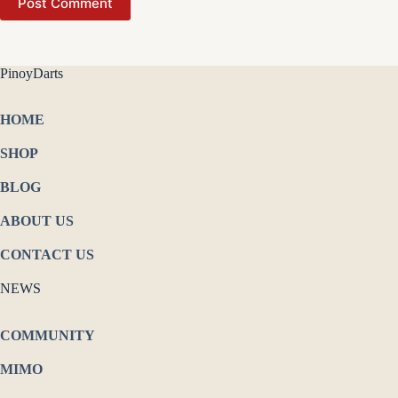
Post Comment
PinoyDarts
HOME
SHOP
BLOG
ABOUT US
CONTACT US
NEWS
COMMUNITY
MIMO