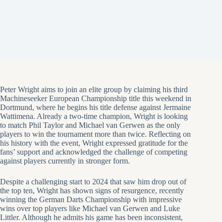
Peter Wright aims to join an elite group by claiming his third
Machineseeker European Championship title this weekend in
Dortmund, where he begins his title defense against Jermaine
Wattimena. Already a two-time champion, Wright is looking
to match Phil Taylor and Michael van Gerwen as the only
players to win the tournament more than twice. Reflecting on
his history with the event, Wright expressed gratitude for the
fans’ support and acknowledged the challenge of competing
against players currently in stronger form.
Despite a challenging start to 2024 that saw him drop out of
the top ten, Wright has shown signs of resurgence, recently
winning the German Darts Championship with impressive
wins over top players like Michael van Gerwen and Luke
Littler. Although he admits his game has been inconsistent,