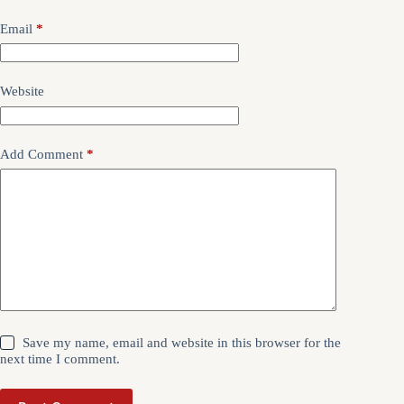
Email
*
Website
Add Comment
*
Save my name, email and website in this browser for the
next time I comment.