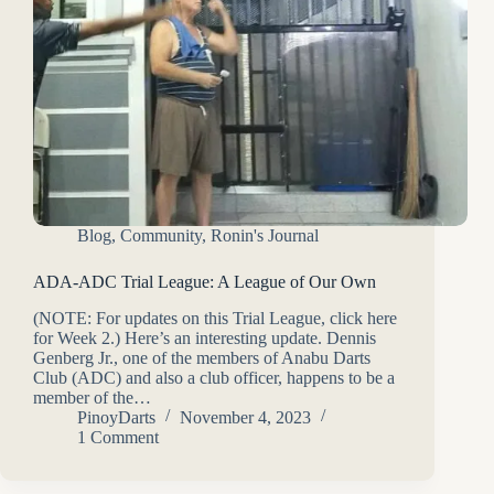
Blog
,
Community
,
Ronin's Journal
ADA-ADC Trial League: A League of Our Own
(NOTE: For updates on this Trial League, click here
for Week 2.) Here’s an interesting update. Dennis
Genberg Jr., one of the members of Anabu Darts
Club (ADC) and also a club officer, happens to be a
member of the…
PinoyDarts
November 4, 2023
1 Comment