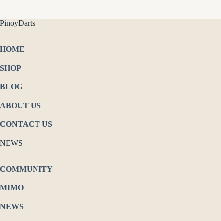
PinoyDarts
HOME
SHOP
BLOG
ABOUT US
CONTACT US
NEWS
COMMUNITY
MIMO
NEWS