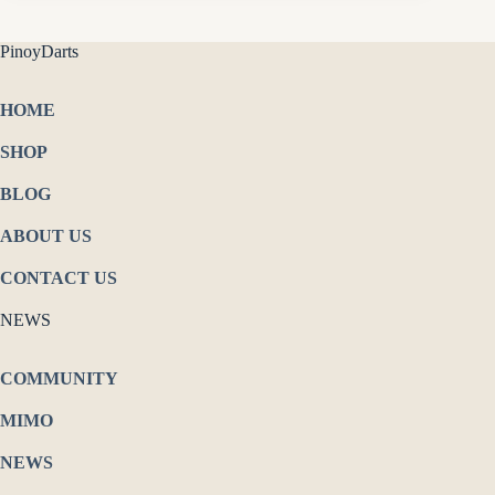
PinoyDarts
HOME
SHOP
BLOG
ABOUT US
CONTACT US
NEWS
COMMUNITY
MIMO
NEWS