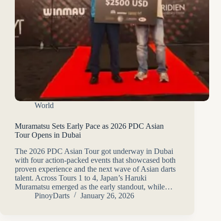
World
Muramatsu Sets Early Pace as 2026 PDC Asian
Tour Opens in Dubai
The 2026 PDC Asian Tour got underway in Dubai
with four action-packed events that showcased both
proven experience and the next wave of Asian darts
talent. Across Tours 1 to 4, Japan’s Haruki
Muramatsu emerged as the early standout, while…
PinoyDarts
January 26, 2026