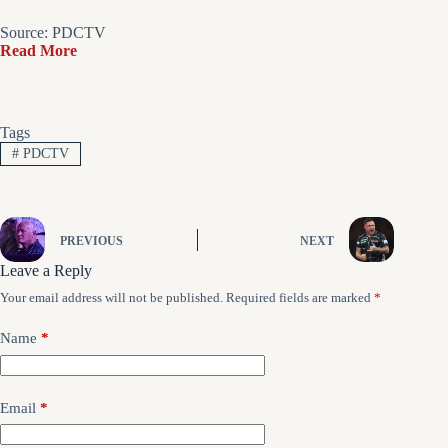
Source: PDCTV
Read More
Tags
#
PDCTV
PREVIOUS
NEXT
Leave a Reply
Your email address will not be published.
Required fields are marked
*
Name
*
Email
*