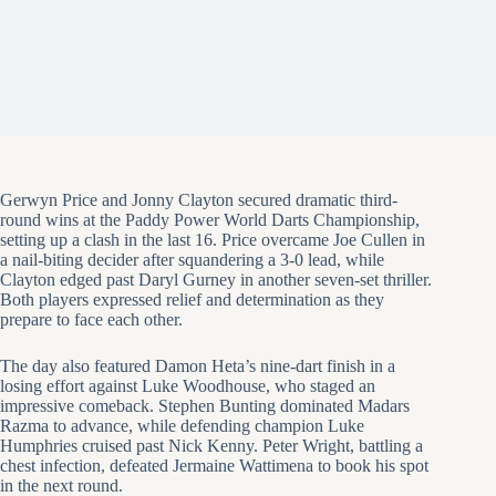
Gerwyn Price and Jonny Clayton secured dramatic third-
round wins at the Paddy Power World Darts Championship,
setting up a clash in the last 16. Price overcame Joe Cullen in
a nail-biting decider after squandering a 3-0 lead, while
Clayton edged past Daryl Gurney in another seven-set thriller.
Both players expressed relief and determination as they
prepare to face each other.
The day also featured Damon Heta’s nine-dart finish in a
losing effort against Luke Woodhouse, who staged an
impressive comeback. Stephen Bunting dominated Madars
Razma to advance, while defending champion Luke
Humphries cruised past Nick Kenny. Peter Wright, battling a
chest infection, defeated Jermaine Wattimena to book his spot
in the next round.