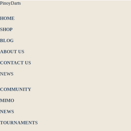
PinoyDarts
HOME
SHOP
BLOG
ABOUT US
CONTACT US
NEWS
COMMUNITY
MIMO
NEWS
TOURNAMENTS