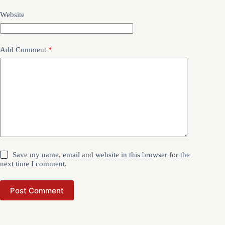
Website
Add Comment
*
Save my name, email and website in this browser for the
next time I comment.
Post Comment