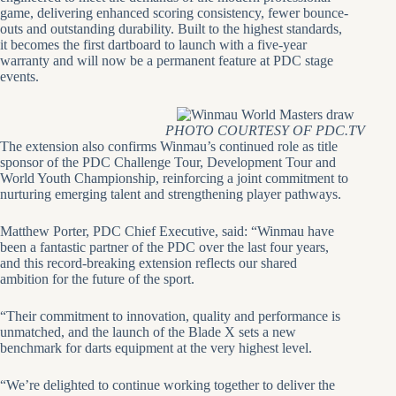
game, delivering enhanced scoring consistency, fewer bounce-
outs and outstanding durability. Built to the highest standards,
it becomes the first dartboard to launch with a five-year
warranty and will now be a permanent feature at PDC stage
events.
PHOTO COURTESY OF PDC.TV
The extension also confirms Winmau’s continued role as title
sponsor of the PDC Challenge Tour, Development Tour and
World Youth Championship, reinforcing a joint commitment to
nurturing emerging talent and strengthening player pathways.
Matthew Porter, PDC Chief Executive, said: “Winmau have
been a fantastic partner of the PDC over the last four years,
and this record-breaking extension reflects our shared
ambition for the future of the sport.
“Their commitment to innovation, quality and performance is
unmatched, and the launch of the Blade X sets a new
benchmark for darts equipment at the very highest level.
“We’re delighted to continue working together to deliver the