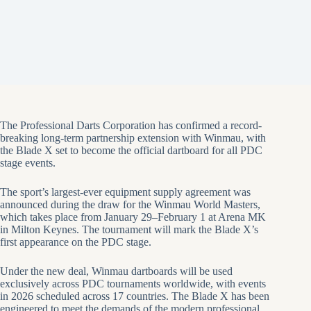
The Professional Darts Corporation has confirmed a record-
breaking long-term partnership extension with Winmau, with
the Blade X set to become the official dartboard for all PDC
stage events.
The sport’s largest-ever equipment supply agreement was
announced during the draw for the Winmau World Masters,
which takes place from January 29–February 1 at Arena MK
in Milton Keynes. The tournament will mark the Blade X’s
first appearance on the PDC stage.
Under the new deal, Winmau dartboards will be used
exclusively across PDC tournaments worldwide, with events
in 2026 scheduled across 17 countries. The Blade X has been
engineered to meet the demands of the modern professional