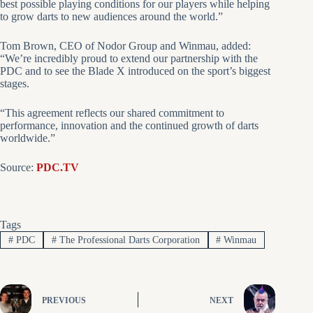
best possible playing conditions for our players while helping
to grow darts to new audiences around the world.”
Tom Brown, CEO of Nodor Group and Winmau, added:
“We’re incredibly proud to extend our partnership with the
PDC and to see the Blade X introduced on the sport’s biggest
stages.
“This agreement reflects our shared commitment to
performance, innovation and the continued growth of darts
worldwide.”
Source:
PDC.TV
Tags
#
PDC
#
The Professional Darts Corporation
#
Winmau
PREVIOUS
NEXT