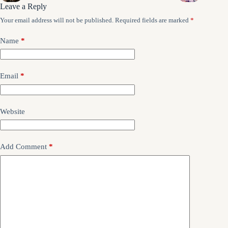
Leave a Reply
Your email address will not be published.
Required fields are marked
*
Name
*
Email
*
Website
Add Comment
*