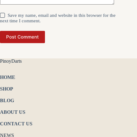
Save my name, email and website in this browser for the
next time I comment.
Post Comment
PinoyDarts
HOME
SHOP
BLOG
ABOUT US
CONTACT US
NEWS