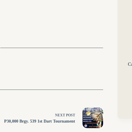
Ca
NEXT
POST
P30,000 Brgy. 539 1st Dart Tournament