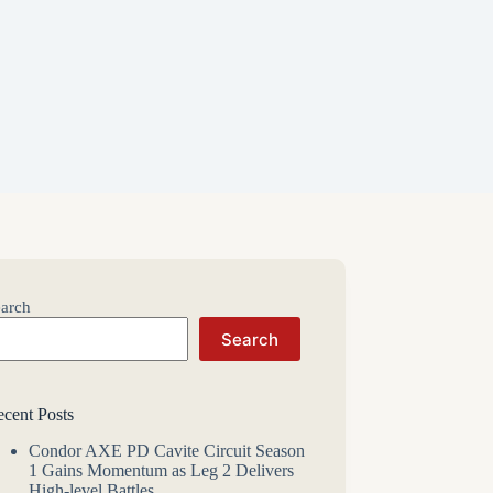
arch
Search
cent Posts
Condor AXE PD Cavite Circuit Season
1 Gains Momentum as Leg 2 Delivers
High-level Battles