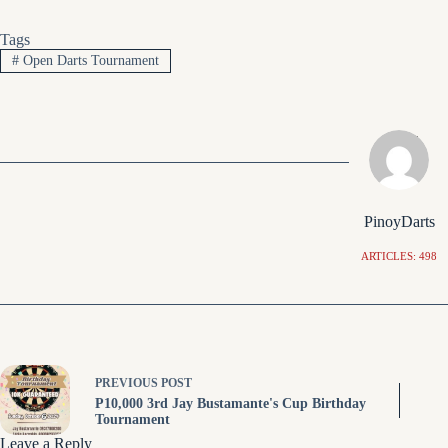
Tags
#
Open Darts Tournament
PinoyDarts
ARTICLES: 498
PREVIOUS
POST
P10,000 3rd Jay Bustamante's Cup Birthday
Tournament
Leave a Reply