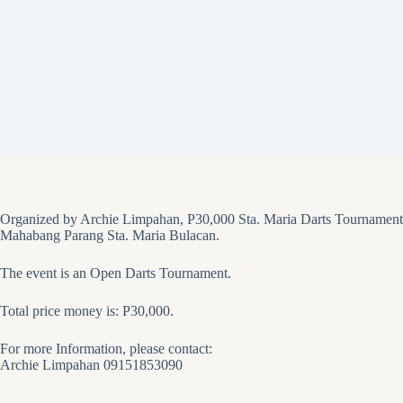
Organized by Archie Limpahan, P30,000 Sta. Maria Darts Tournament
Mahabang Parang Sta. Maria Bulacan.
The event is an Open Darts Tournament.
Total price money is: P30,000.
For more Information, please contact:
Archie Limpahan 09151853090