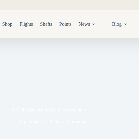
Shop
Flights
Shafts
Points
News
Blog
P30,000 Sta. Maria Darts Tournament
September 22, 2024
Tournaments