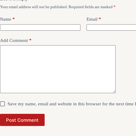
Your email address will not be published.
Required fields are marked
*
Name
*
Email
*
Add Comment
*
Save my name, email and website in this browser for the next time
Post Comment