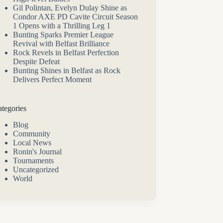
Gil Polintan, Evelyn Dulay Shine as
Condor AXE PD Cavite Circuit Season
1 Opens with a Thrilling Leg 1
Bunting Sparks Premier League
Revival with Belfast Brilliance
Rock Revels in Belfast Perfection
Despite Defeat
Bunting Shines in Belfast as Rock
Delivers Perfect Moment
tegories
Blog
Community
Local News
Ronin's Journal
Tournaments
Uncategorized
World