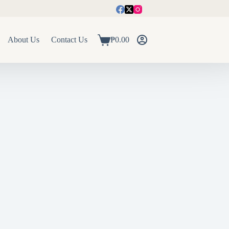
About Us
Contact Us
₱
0.00
Shopping
cart