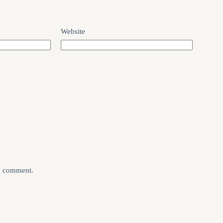
Website
 I comment.