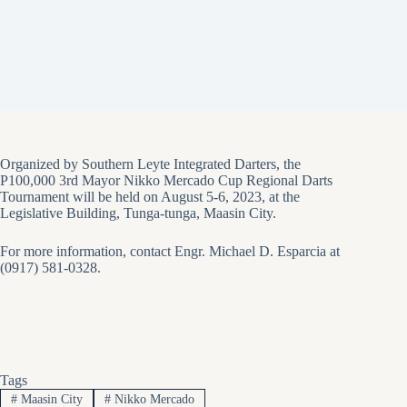
Organized by Southern Leyte Integrated Darters, the
P100,000 3rd Mayor Nikko Mercado Cup Regional Darts
Tournament will be held on August 5-6, 2023, at the
Legislative Building, Tunga-tunga, Maasin City.
For more information, contact Engr. Michael D. Esparcia at
(0917) 581-0328.
Tags
#
Maasin City
#
Nikko Mercado