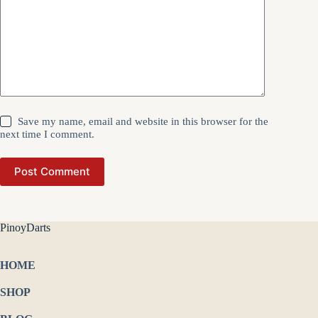
Save my name, email and website in this browser for the
next time I comment.
Post Comment
PinoyDarts
HOME
SHOP