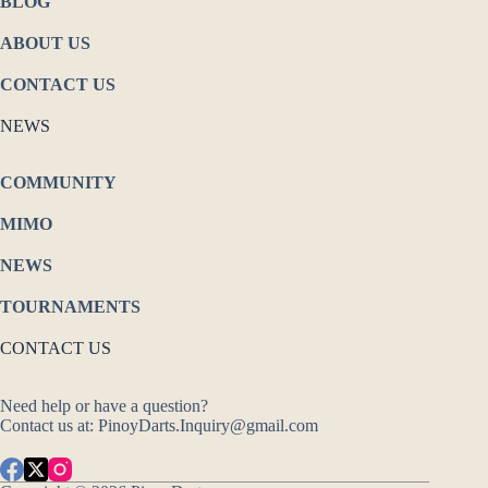
BLOG
ABOUT US
CONTACT US
NEWS
COMMUNITY
MIMO
NEWS
TOURNAMENTS
CONTACT US
Need help or have a question?
Contact us at: PinoyDarts.Inquiry@gmail.com