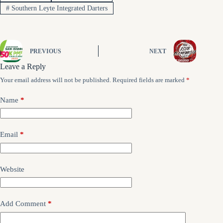
#
Southern Leyte Integrated Darters
PREVIOUS
NEXT
Leave a Reply
Your email address will not be published.
Required fields are marked
*
Name
*
Email
*
Website
Add Comment
*