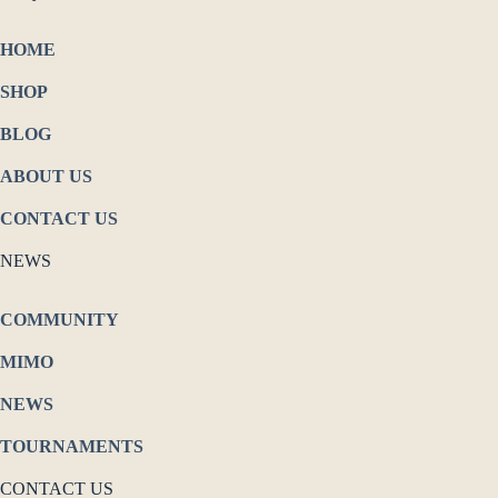
HOME
SHOP
BLOG
ABOUT US
CONTACT US
NEWS
COMMUNITY
MIMO
NEWS
TOURNAMENTS
CONTACT US