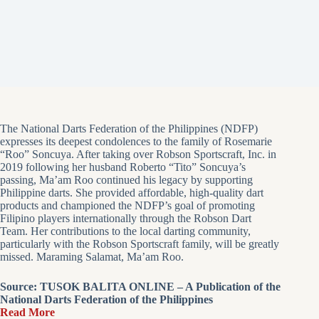
The National Darts Federation of the Philippines (NDFP)
expresses its deepest condolences to the family of Rosemarie
“Roo” Soncuya. After taking over Robson Sportscraft, Inc. in
2019 following her husband Roberto “Tito” Soncuya’s
passing, Ma’am Roo continued his legacy by supporting
Philippine darts. She provided affordable, high-quality dart
products and championed the NDFP’s goal of promoting
Filipino players internationally through the Robson Dart
Team. Her contributions to the local darting community,
particularly with the Robson Sportscraft family, will be greatly
missed. Maraming Salamat, Ma’am Roo.
Source: TUSOK BALITA ONLINE – A Publication of the
National Darts Federation of the Philippines
Read More