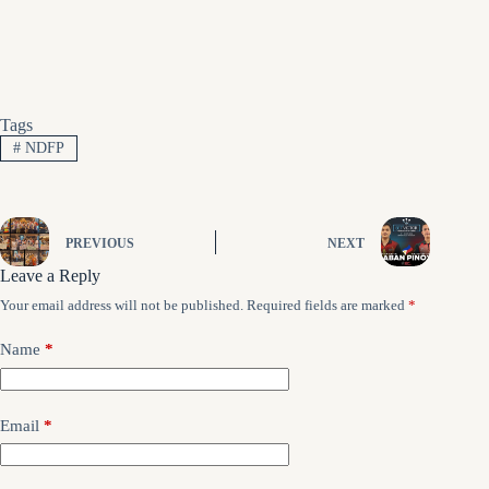
Tags
#
NDFP
PREVIOUS
NEXT
Leave a Reply
Your email address will not be published.
Required fields are marked
*
Name
*
Email
*