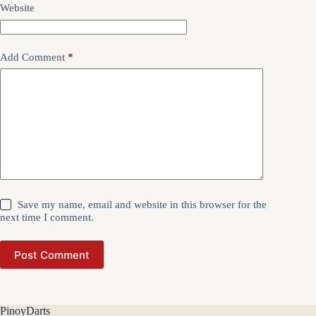
Website
Add Comment
*
Save my name, email and website in this browser for the
next time I comment.
Post Comment
PinoyDarts