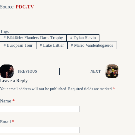
Source:
PDC.TV
Tags
#
Blåkläder Flanders Darts Trophy
#
Dylan Slevin
#
European Tour
#
Luke Littler
#
Mario Vandenbogaerde
PREVIOUS
NEXT
Leave a Reply
Your email address will not be published.
Required fields are marked
*
Name
*
Email
*