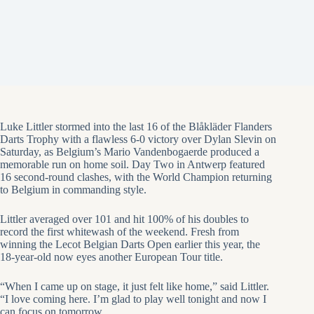
Luke Littler stormed into the last 16 of the Blåkläder Flanders
Darts Trophy with a flawless 6-0 victory over Dylan Slevin on
Saturday, as Belgium’s Mario Vandenbogaerde produced a
memorable run on home soil. Day Two in Antwerp featured
16 second-round clashes, with the World Champion returning
to Belgium in commanding style.
Littler averaged over 101 and hit 100% of his doubles to
record the first whitewash of the weekend. Fresh from
winning the Lecot Belgian Darts Open earlier this year, the
18-year-old now eyes another European Tour title.
“When I came up on stage, it just felt like home,” said Littler.
“I love coming here. I’m glad to play well tonight and now I
can focus on tomorrow.