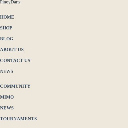
PinoyDarts
HOME
SHOP
BLOG
ABOUT US
CONTACT US
NEWS
COMMUNITY
MIMO
NEWS
TOURNAMENTS