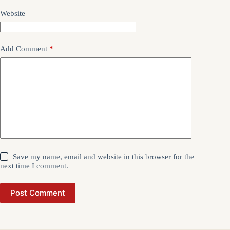
Website
Add Comment
*
Save my name, email and website in this browser for the
next time I comment.
Post Comment