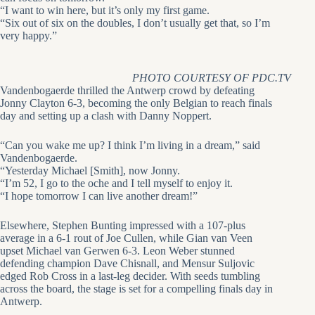
“I want to win here, but it’s only my first game.
“Six out of six on the doubles, I don’t usually get that, so I’m
very happy.”
PHOTO COURTESY OF PDC.TV
Vandenbogaerde thrilled the Antwerp crowd by defeating
Jonny Clayton 6-3, becoming the only Belgian to reach finals
day and setting up a clash with Danny Noppert.
“Can you wake me up? I think I’m living in a dream,” said
Vandenbogaerde.
“Yesterday Michael [Smith], now Jonny.
“I’m 52, I go to the oche and I tell myself to enjoy it.
“I hope tomorrow I can live another dream!”
Elsewhere, Stephen Bunting impressed with a 107-plus
average in a 6-1 rout of Joe Cullen, while Gian van Veen
upset Michael van Gerwen 6-3. Leon Weber stunned
defending champion Dave Chisnall, and Mensur Suljovic
edged Rob Cross in a last-leg decider. With seeds tumbling
across the board, the stage is set for a compelling finals day in
Antwerp.