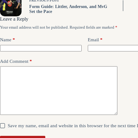
PREVIOUS
POST
Form Guide: Littler, Anderson, and MvG
Set the Pace
Leave a Reply
Your email address will not be published.
Required fields are marked
*
Name
*
Email
*
Add Comment
*
Save my name, email and website in this browser for the next time