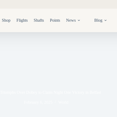
Shop
Flights
Shafts
Points
News
Blog
Triumphs Over Dobey to Claim Night One Victory in Belfast
February 6, 2025
World