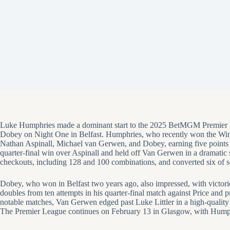
Luke Humphries made a dominant start to the 2025 BetMGM Premier Le
Dobey on Night One in Belfast. Humphries, who recently won the Wi
Nathan Aspinall, Michael van Gerwen, and Dobey, earning five points 
quarter-final win over Aspinall and held off Van Gerwen in a dramatic s
checkouts, including 128 and 100 combinations, and converted six of s
Dobey, who won in Belfast two years ago, also impressed, with victor
doubles from ten attempts in his quarter-final match against Price and 
notable matches, Van Gerwen edged past Luke Littler in a high-quality 
The Premier League continues on February 13 in Glasgow, with Humphri