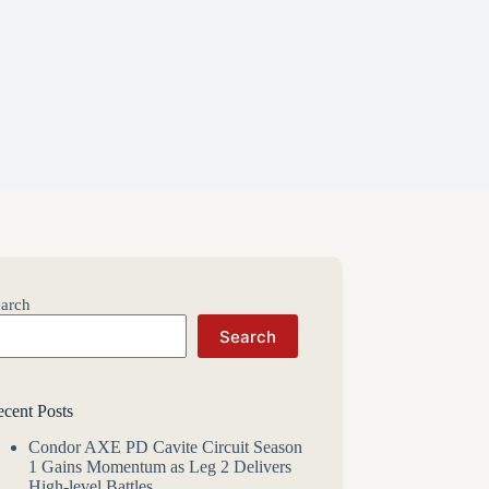
arch
Search
cent Posts
Condor AXE PD Cavite Circuit Season
1 Gains Momentum as Leg 2 Delivers
High-level Battles