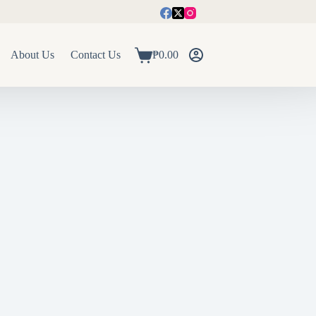
About Us
Contact Us
₱
0.00
Shopping
cart