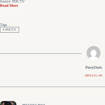
Source: PDCTV
Read More
Tags
#
PDCTV
PinoyDarts
ARTICLES: 498