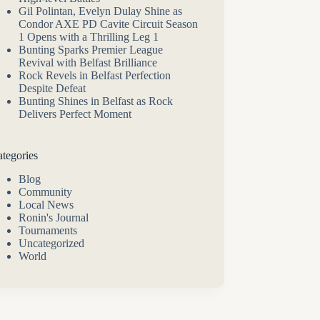
Gil Polintan, Evelyn Dulay Shine as
Condor AXE PD Cavite Circuit Season
1 Opens with a Thrilling Leg 1
Bunting Sparks Premier League
Revival with Belfast Brilliance
Rock Revels in Belfast Perfection
Despite Defeat
Bunting Shines in Belfast as Rock
Delivers Perfect Moment
tegories
Blog
Community
Local News
Ronin's Journal
Tournaments
Uncategorized
World