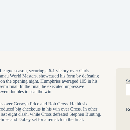
ague season, securing a 6-1 victory over Chris
nmau World Masters, showcased his form by defeating
on the opening night. Humphries averaged 105 in his
Se
emi-final. In the final, he executed impressive
even doubles to seal the win.
ies over Gerwyn Price and Rob Cross. He hit six
produced big checkouts in his win over Cross. In other
Re
last-eight clash, while Cross defeated Stephen Bunting.
es and Dobey set for a rematch in the final.