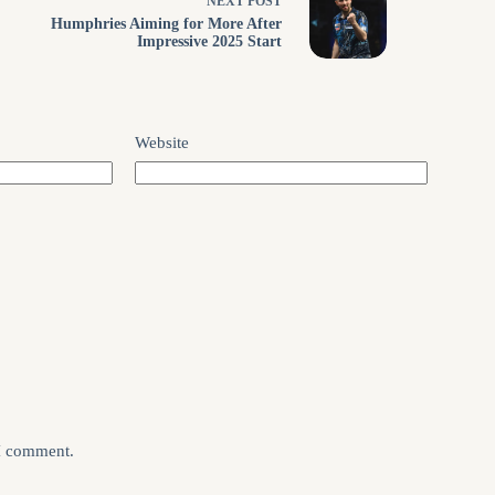
NEXT
POST
Humphries Aiming for More After
Impressive 2025 Start
Website
 I comment.