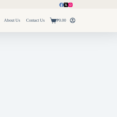
About Us
Contact Us
₱
0.00
Shopping
cart