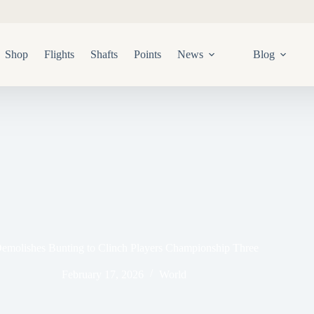
Shop
Flights
Shafts
Points
News
Blog
emolishes Bunting to Clinch Players Championship Three
February 17, 2026
World