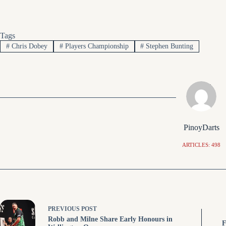
Tags
#
Chris Dobey
#
Players Championship
#
Stephen Bunting
PinoyDarts
ARTICLES: 498
PREVIOUS
POST
Robb and Milne Share Early Honours in
F