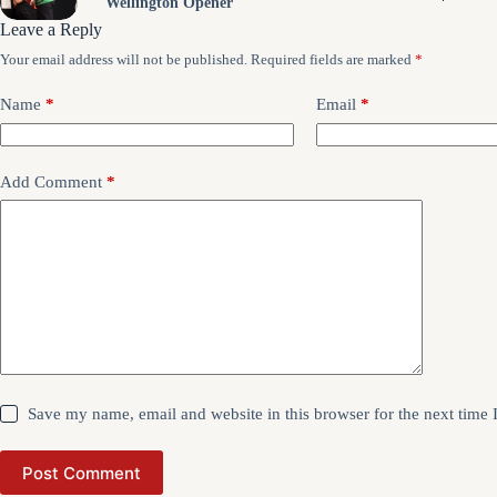
Wellington Opener
Leave a Reply
Your email address will not be published.
Required fields are marked
*
Name
*
Email
*
Add Comment
*
Save my name, email and website in this browser for the next time
Post Comment