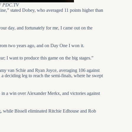
 PDC.TV
he line,” stated Dobey, who averaged 11 points higher than
your day, and fortunately for me, I came out on the
 from two years ago, and on Day One I won it.
ar; I want to produce this game on the big stages.”
my van Schie and Ryan Joyce, averaging 106 against
 a deciding leg to reach the semi-finals, where he swept
 in a win over Alexander Merkx, and victories against
g, while Bissell eliminated Ritchie Edhouse and Rob