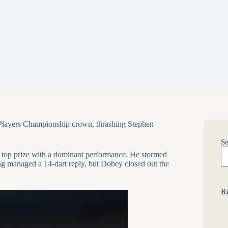
h Players Championship crown, thrashing
Stephen
Se
0 top prize with a dominant performance. He stormed
ting managed a 14-dart reply, but Dobey closed out the
Re