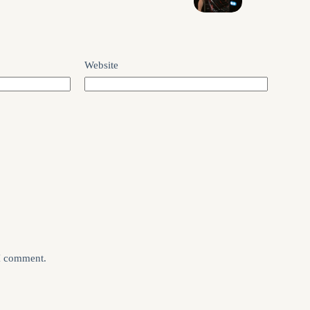
Website
 I comment.