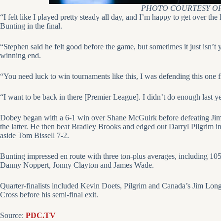
PHOTO COURTESY OF
“I felt like I played pretty steady all day, and I’m happy to get over t
Bunting in the final.
“Stephen said he felt good before the game, but sometimes it just isn’t 
winning end.
“You need luck to win tournaments like this, I was defending this one
“I want to be back in there [Premier League]. I didn’t do enough last ye
Dobey began with a 6-1 win over Shane McGuirk before defeating Jim
the latter. He then beat Bradley Brooks and edged out Darryl Pilgrim in
aside Tom Bissell 7-2.
Bunting impressed en route with three ton-plus averages, including 105
Danny Noppert, Jonny Clayton and James Wade.
Quarter-finalists included Kevin Doets, Pilgrim and Canada’s Jim Lon
Cross before his semi-final exit.
Source:
PDC.TV