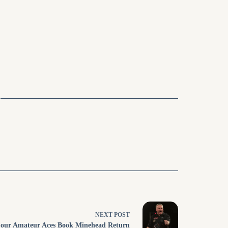
NEXT
POST
our Amateur Aces Book Minehead Return