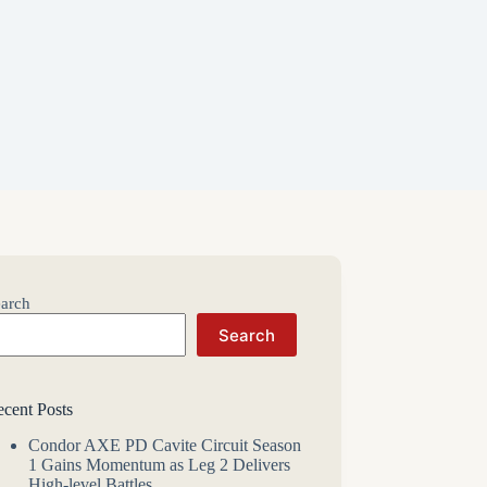
arch
Search
cent Posts
Condor AXE PD Cavite Circuit Season
1 Gains Momentum as Leg 2 Delivers
High-level Battles