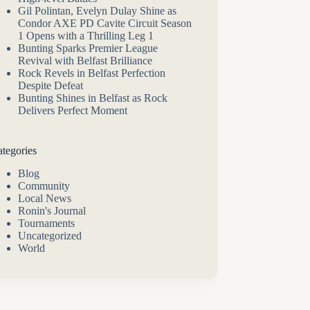
Gil Polintan, Evelyn Dulay Shine as
Condor AXE PD Cavite Circuit Season
1 Opens with a Thrilling Leg 1
Bunting Sparks Premier League
Revival with Belfast Brilliance
Rock Revels in Belfast Perfection
Despite Defeat
Bunting Shines in Belfast as Rock
Delivers Perfect Moment
tegories
Blog
Community
Local News
Ronin's Journal
Tournaments
Uncategorized
World