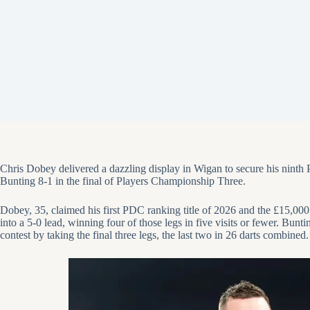
Chris Dobey
delivered a dazzling display in Wigan to secure his nint
Bunting
8-1 in the final of Players Championship Three.
Dobey, 35, claimed his first PDC ranking title of 2026 and the £15,00
into a 5-0 lead, winning four of those legs in five visits or fewer. Bun
contest by taking the final three legs, the last two in 26 darts combined.