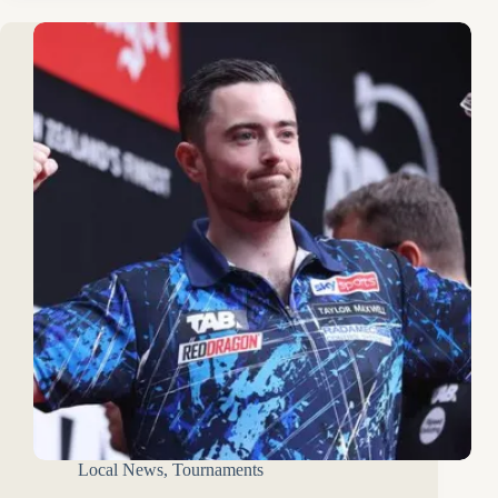
Local News
,
Tournaments