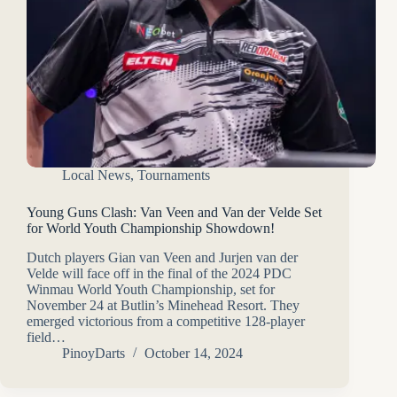
Local News
,
Tournaments
Young Guns Clash: Van Veen and Van der Velde Set
for World Youth Championship Showdown!
Dutch players Gian van Veen and Jurjen van der
Velde will face off in the final of the 2024 PDC
Winmau World Youth Championship, set for
November 24 at Butlin’s Minehead Resort. They
emerged victorious from a competitive 128-player
field…
PinoyDarts
October 14, 2024