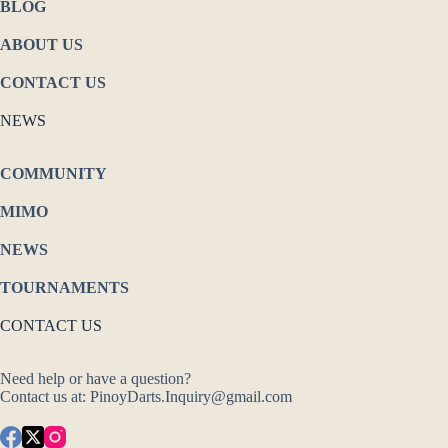
BLOG
ABOUT US
CONTACT US
NEWS
COMMUNITY
MIMO
NEWS
TOURNAMENTS
CONTACT US
Need help or have a question?
Contact us at: PinoyDarts.Inquiry@gmail.com