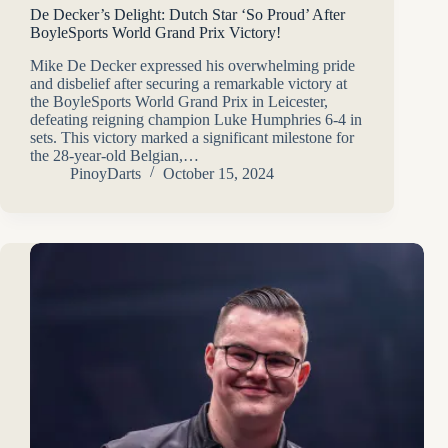
De Decker’s Delight: Dutch Star ‘So Proud’ After
BoyleSports World Grand Prix Victory!
Mike De Decker expressed his overwhelming pride
and disbelief after securing a remarkable victory at
the BoyleSports World Grand Prix in Leicester,
defeating reigning champion Luke Humphries 6-4 in
sets. This victory marked a significant milestone for
the 28-year-old Belgian,…
PinoyDarts
October 15, 2024