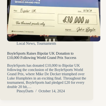
Local News
,
Tournaments
BoyleSports Raises Bipolar UK Donation to
£10,000 Following World Grand Prix Success
BoyleSports has donated £10,000 to Bipolar UK
following the conclusion of the BoyleSports World
Grand Prix, where Mike De Decker triumphed over
Luke Humphries in an exciting final. Throughout the
tournament, BoyleSports had pledged £20 for every
double 20 hit,…
PinoyDarts
October 14, 2024