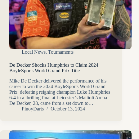
Local News
,
Tournaments
De Decker Shocks Humphries to Claim 2024
BoyleSports World Grand Prix Title
Mike De Decker delivered the performance of his
career to win the 2024 BoyleSports World Grand
Prix, defeating reigning champion Luke Humphries
6-4 in a thrilling final at Leicester’s Mattioli Arena.
De Decker, 28, came from a set down to…
PinoyDarts
October 13, 2024