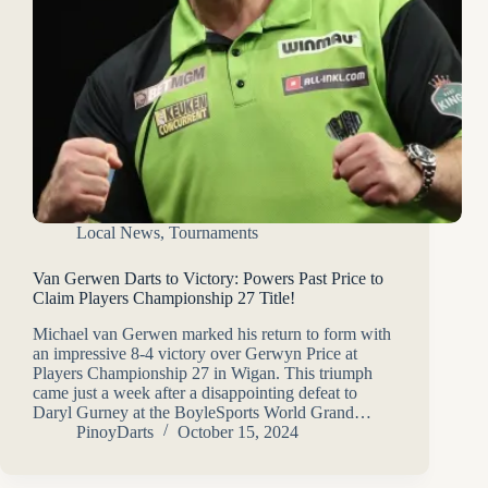
Local News
,
Tournaments
Van Gerwen Darts to Victory: Powers Past Price to
Claim Players Championship 27 Title!
Michael van Gerwen marked his return to form with
an impressive 8-4 victory over Gerwyn Price at
Players Championship 27 in Wigan. This triumph
came just a week after a disappointing defeat to
Daryl Gurney at the BoyleSports World Grand…
PinoyDarts
October 15, 2024