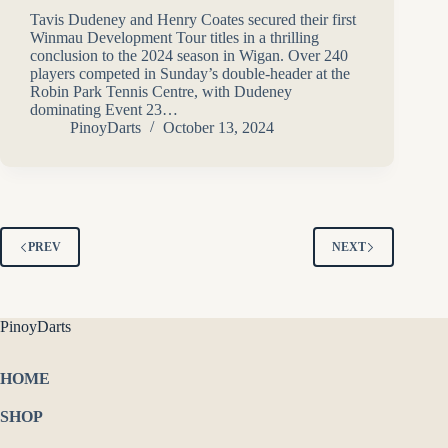
Tavis Dudeney and Henry Coates secured their first
Winmau Development Tour titles in a thrilling
conclusion to the 2024 season in Wigan. Over 240
players competed in Sunday’s double-header at the
Robin Park Tennis Centre, with Dudeney
dominating Event 23…
PinoyDarts
October 13, 2024
PREV
NEXT
PinoyDarts
HOME
SHOP