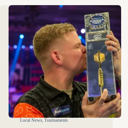
Local News
,
Tournaments