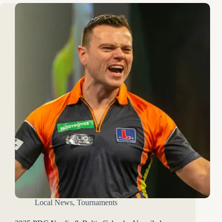
Local News
,
Tournaments