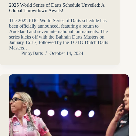
2025 World Series of Darts Schedule Unveiled: A
Global Throwdown Awaits!
The 2025 PDC World Series of Darts schedule has
been officially announced, featuring a return to
Auckland and seven international tournaments. The
series kicks off with the Bahrain Darts Masters on
January 16-17, followed by the TOTO Dutch Darts
Masters…
PinoyDarts
October 14, 2024