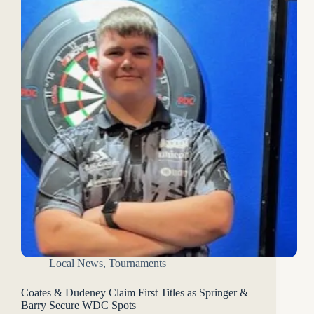
Local News
,
Tournaments
Coates & Dudeney Claim First Titles as Springer &
Barry Secure WDC Spots