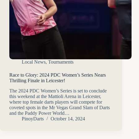
Local News
,
Tournaments
Race to Glory: 2024 PDC Women’s Series Nears
Thrilling Finale in Leicester!
The 2024 PDC Women’s Series is set to conclude
this weekend at the Mattioli Arena in Leicester,
where top female darts players will compete for
coveted spots in the Mr Vegas Grand Slam of Darts
and the Paddy Power World…
PinoyDarts
October 14, 2024