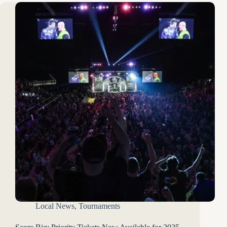
Local News
,
Tournaments