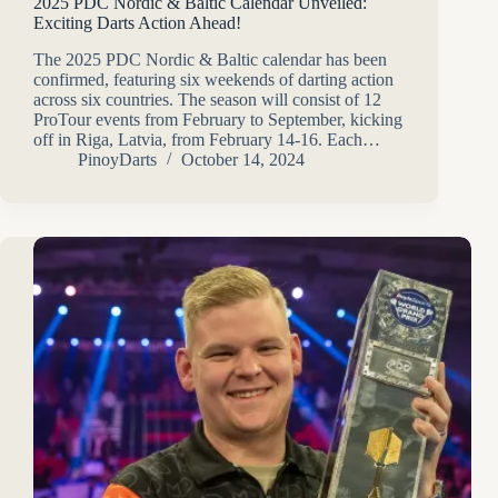
2025 PDC Nordic & Baltic Calendar Unveiled:
Exciting Darts Action Ahead!
The 2025 PDC Nordic & Baltic calendar has been
confirmed, featuring six weekends of darting action
across six countries. The season will consist of 12
ProTour events from February to September, kicking
off in Riga, Latvia, from February 14-16. Each…
PinoyDarts
October 14, 2024