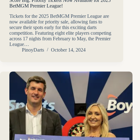
Score Big: Priority Tickets Now Available for 2025
BetMGM Premier League!
Tickets for the 2025 BetMGM Premier League are
now available for priority sale, allowing fans to
secure their spots early for this exciting darts
competition. Featuring eight elite players competing
across 17 nights from February to May, the Premier
League…
PinoyDarts
October 14, 2024