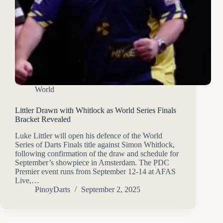
World
Littler Drawn with Whitlock as World Series Finals
Bracket Revealed
Luke Littler will open his defence of the World
Series of Darts Finals title against Simon Whitlock,
following confirmation of the draw and schedule for
September’s showpiece in Amsterdam. The PDC
Premier event runs from September 12-14 at AFAS
Live,…
PinoyDarts
September 2, 2025