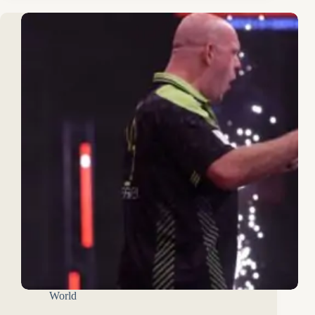
World