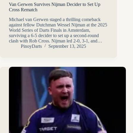
Van Gerwen Survives Nijman Decider to Set Up
Cross Rematch
Michael van Gerwen staged a thrilling comeback
against fellow Dutchman Wessel Nijman at the 2025
World Series of Darts Finals in Amsterdam,
surviving a 6-5 decider to set up a second-round
clash with Rob Cross. Nijman led 2-0, 3-1, and…
PinoyDarts
September 13, 2025