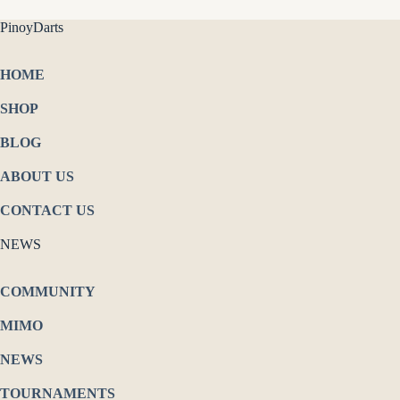
PinoyDarts
HOME
SHOP
BLOG
ABOUT US
CONTACT US
NEWS
COMMUNITY
MIMO
NEWS
TOURNAMENTS