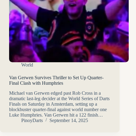
World
Van Gerwen Survives Thriller to Set Up Quarter-
Final Clash with Humphries
Michael van Gerwen edged past Rob Cross in a
dramatic last-leg decider at the World Series of Darts
Finals on Saturday in Amsterdam, setting up a
blockbuster quarter-final against world number one
Luke Humphries. Van Gerwen hit a 122 finish…
PinoyDarts
September 14, 2025