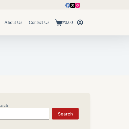
About Us
Contact Us
₱
0.00
Shopping
cart
arch
Search