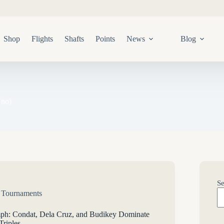
Shop
Flights
Shafts
Points
News
Blog
Uno)
Se
,
Tournaments
mph: Condat, Dela Cruz, and Budikey Dominate
riples