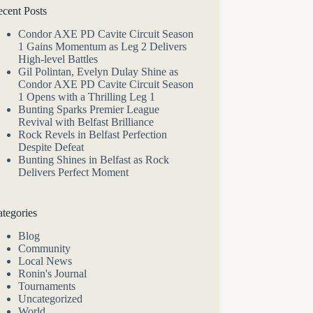
cent Posts
Condor AXE PD Cavite Circuit Season
1 Gains Momentum as Leg 2 Delivers
High-level Battles
Gil Polintan, Evelyn Dulay Shine as
Condor AXE PD Cavite Circuit Season
1 Opens with a Thrilling Leg 1
Bunting Sparks Premier League
Revival with Belfast Brilliance
Rock Revels in Belfast Perfection
Despite Defeat
Bunting Shines in Belfast as Rock
Delivers Perfect Moment
tegories
Blog
Community
Local News
Ronin's Journal
Tournaments
Uncategorized
World