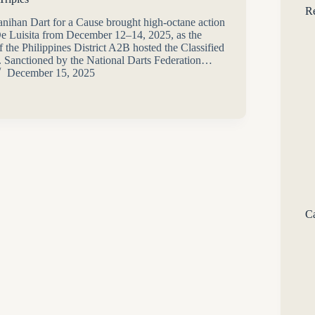
Re
ihan Dart for a Cause brought high-octane action
e Luisita from December 12–14, 2025, as the
f the Philippines District A2B hosted the Classified
. Sanctioned by the National Darts Federation…
December 15, 2025
Ca