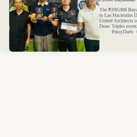
The ₱200,000 Bayan
to Las Haciendas D
United Architects o
Draw Triples event
PinoyDarts