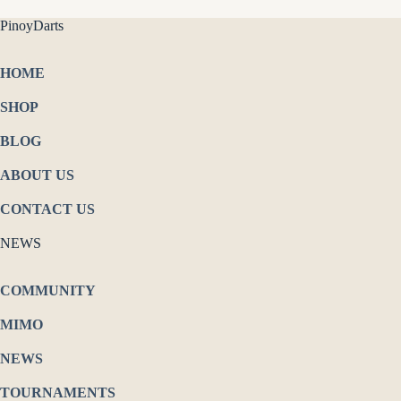
PinoyDarts
HOME
SHOP
BLOG
ABOUT US
CONTACT US
NEWS
COMMUNITY
MIMO
NEWS
TOURNAMENTS