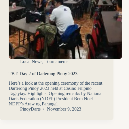
Local News
,
Tournaments
TBT: Day 2 of Darterong Pinoy 2023
Here’s a look at the opening ceremony of the recent
Darterong Pinoy 2023 held at Casino Filipino
Tagaytay. Highlights: Opening remarks by National
Darts Federation (NDFP) President Bem Noel
NDFP’s Araw ng Parangal
PinoyDarts
November 9, 2023