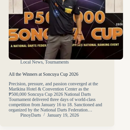
Local News
,
Tournaments
All the Winners at Soncuya Cup 2026
Precision, pressure, and passion converged at the
Marikina Hotel & Convention Center as the
₱500,000 Soncuya Cup 2026 National Darts
Tournament delivered three days of world-class
competition from January 16 to 18. Sanctioned and
organized by the National Darts Federation…
PinoyDarts
January 19, 2026