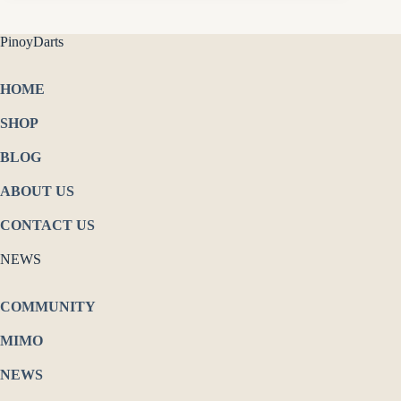
PinoyDarts
HOME
SHOP
BLOG
ABOUT US
CONTACT US
NEWS
COMMUNITY
MIMO
NEWS