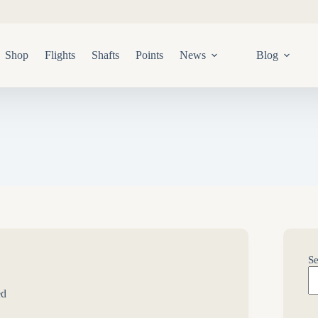
Shop
Flights
Shafts
Points
News
Blog
Se
ed