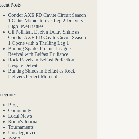
cent Posts
Condor AXE PD Cavite Circuit Season
1 Gains Momentum as Leg 2 Delivers
High-level Battles
Gil Polintan, Evelyn Dulay Shine as
Condor AXE PD Cavite Circuit Season
1 Opens with a Thrilling Leg 1
Bunting Sparks Premier League
Revival with Belfast Brilliance
Rock Revels in Belfast Perfection
Despite Defeat
Bunting Shines in Belfast as Rock
Delivers Perfect Moment
tegories
Blog
Community
Local News
Ronin's Journal
Tournaments
Uncategorized
World