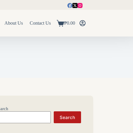
About Us
Contact Us
₱
0.00
Shopping
cart
arch
Search