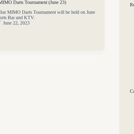
 MIMO Darts Tournament (June 23)
Re
 Bar MIMO Darts Tournament will be held on June
ports Bar and KTV.
June 22, 2023
Ca