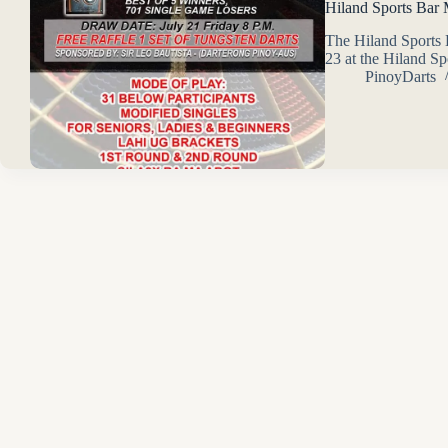
Hiland Sports Bar
The Hiland Sports
23 at the Hiland S
PinoyDarts