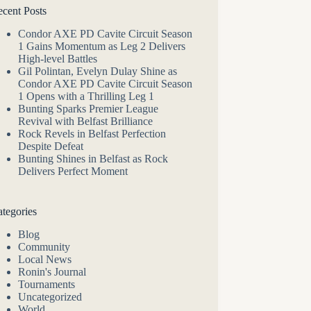
cent Posts
Condor AXE PD Cavite Circuit Season
1 Gains Momentum as Leg 2 Delivers
High-level Battles
Gil Polintan, Evelyn Dulay Shine as
Condor AXE PD Cavite Circuit Season
1 Opens with a Thrilling Leg 1
Bunting Sparks Premier League
Revival with Belfast Brilliance
Rock Revels in Belfast Perfection
Despite Defeat
Bunting Shines in Belfast as Rock
Delivers Perfect Moment
tegories
Blog
Community
Local News
Ronin's Journal
Tournaments
Uncategorized
World