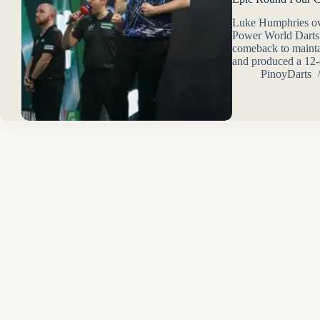
Luke Humphries ove
Power World Darts
comeback to maintai
and produced a 12-d
PinoyDarts