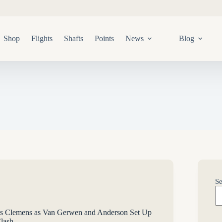
Shop
Flights
Shafts
Points
News
Blog
Se
s Clemens as Van Gerwen and Anderson Set Up
lash