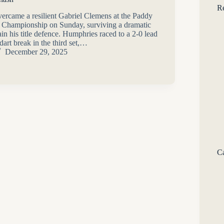
Re
rcame a resilient Gabriel Clemens at the Paddy
 Championship on Sunday, surviving a dramatic
n his title defence. Humphries raced to a 2-0 lead
art break in the third set,…
December 29, 2025
Ca