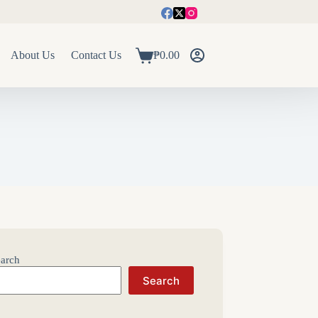
About Us
Contact Us
₱
0.00
Shopping
cart
arch
Search