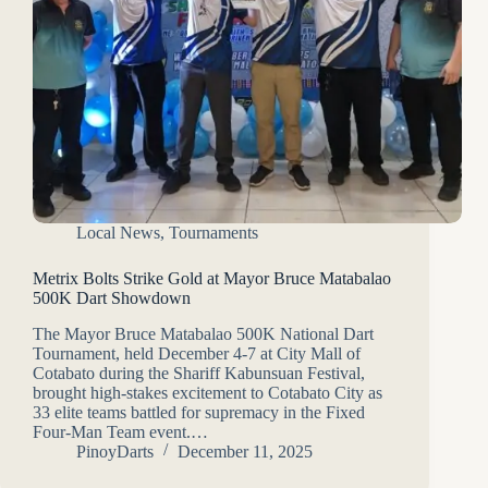
Local News
,
Tournaments
Metrix Bolts Strike Gold at Mayor Bruce Matabalao
500K Dart Showdown
The Mayor Bruce Matabalao 500K National Dart
Tournament, held December 4-7 at City Mall of
Cotabato during the Shariff Kabunsuan Festival,
brought high-stakes excitement to Cotabato City as
33 elite teams battled for supremacy in the Fixed
Four-Man Team event.…
PinoyDarts
December 11, 2025