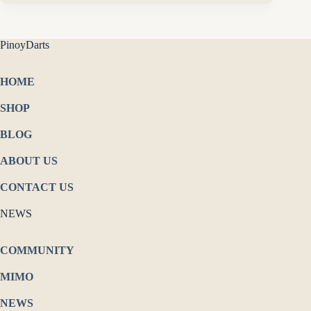
PinoyDarts
HOME
SHOP
BLOG
ABOUT US
CONTACT US
NEWS
COMMUNITY
MIMO
NEWS