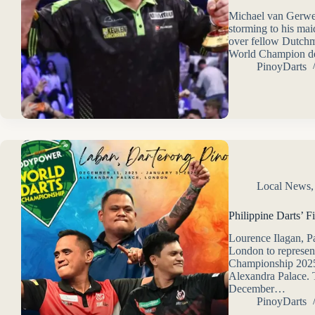
Michael van Gerwe
storming to his mai
over fellow Dutchm
World Champion de
PinoyDarts
Local News
Philippine Darts’ F
Lourence Ilagan, P
London to represen
Championship 2025
Alexandra Palace. T
December…
PinoyDarts