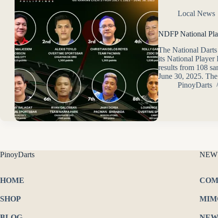
Local News
NDFP National Pla
The National Darts
its National Player
results from 108 sa
June 30, 2025. The 
PinoyDarts
PinoyDarts
NEW
HOME
COM
SHOP
MIM
BLOG
NEW