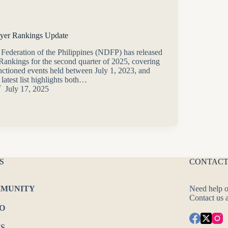
yer Rankings Update
 Federation of the Philippines (NDFP) has released
 Rankings for the second quarter of 2025, covering
nctioned events held between July 1, 2023, and
latest list highlights both…
July 17, 2025
S
CONTACT
MUNITY
Need help o
Contact us 
O
S