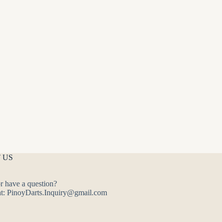
 US
r have a question?
at: PinoyDarts.Inquiry@gmail.com