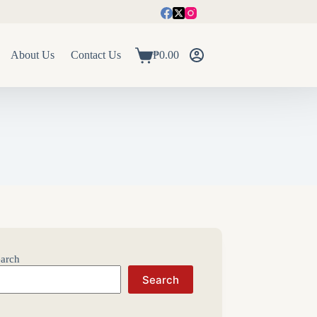
About Us
Contact Us
₱
0.00
Shopping
cart
arch
Search