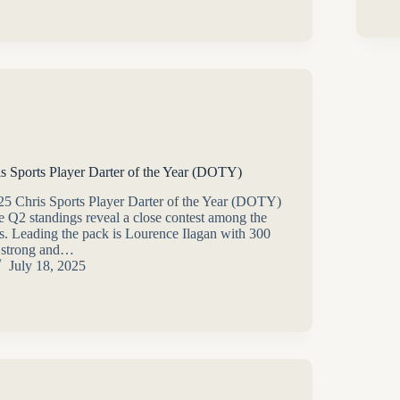
is Sports Player Darter of the Year (DOTY)
025 Chris Sports Player Darter of the Year (DOTY)
the Q2 standings reveal a close contest among the
rs. Leading the pack is Lourence Ilagan with 300
g strong and…
July 18, 2025