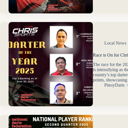
Local News
Race is On for Chr
The race for the 2
is intensifying as 
country’s top darte
points, showcasin
PinoyDarts