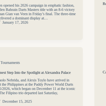
Re
n opened his 2026 campaign in emphatic fashion,
den Bahrain Darts Masters title with an 8-6 victory
an Gian van Veen in Friday’s final. The three-time
livered a dominant display at…
January 17, 2026
,
Tournaments
Ca
inest Step Into the Spotlight at Alexandra Palace
aolo Nebrida, and Alexis Toylo have arrived in
t the Philippines at the Paddy Power World Darts
/2026, which began on December 11 at the iconic
he Filipino trio departed last Saturday,
December 15, 2025