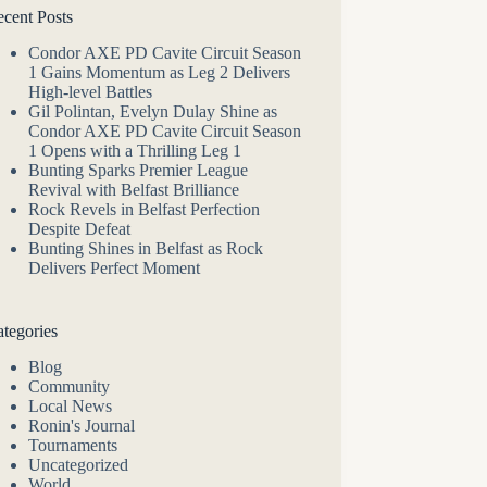
cent Posts
Condor AXE PD Cavite Circuit Season
1 Gains Momentum as Leg 2 Delivers
High-level Battles
Gil Polintan, Evelyn Dulay Shine as
Condor AXE PD Cavite Circuit Season
1 Opens with a Thrilling Leg 1
Bunting Sparks Premier League
Revival with Belfast Brilliance
Rock Revels in Belfast Perfection
Despite Defeat
Bunting Shines in Belfast as Rock
Delivers Perfect Moment
tegories
Blog
Community
Local News
Ronin's Journal
Tournaments
Uncategorized
World