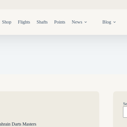
Shop
Flights
Shafts
Points
News
Blog
Se
rain Darts Masters