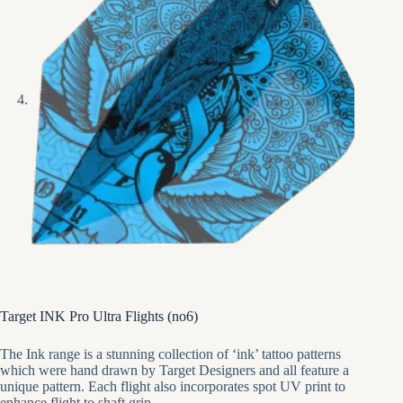
Target INK Pro Ultra Flights (no6)
The Ink range is a stunning collection of ‘ink’ tattoo patterns
which were hand drawn by Target Designers and all feature a
unique pattern. Each flight also incorporates spot UV print to
enhance flight to shaft grip.