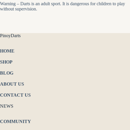
Warning – Darts is an adult sport. It is dangerous for children to play
without supervision.
PinoyDarts
HOME
SHOP
BLOG
ABOUT US
CONTACT US
NEWS
COMMUNITY