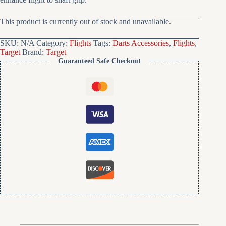
This product is currently out of stock and unavailable.
SKU:
N/A
Category:
Flights
Tags:
Darts Accessories
,
Flights
,
Target
Brand:
Target
Guaranteed Safe Checkout