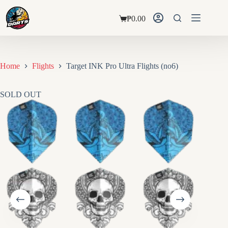
Skip
to
₱
0.00
content
Shopping
cart
Home
Flights
Target INK Pro Ultra Flights (no6)
SOLD OUT