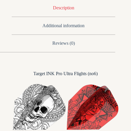
Description
Additional information
Reviews (0)
Target INK Pro Ultra Flights (no6)