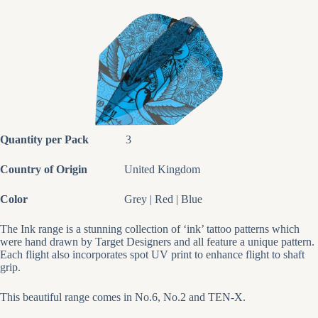
Quantity per Pack
3
Country of Origin
United Kingdom
Color
Grey | Red | Blue
The Ink range is a stunning collection of ‘ink’ tattoo patterns which
were hand drawn by Target Designers and all feature a unique pattern.
Each flight also incorporates spot UV print to enhance flight to shaft
grip.
This beautiful range comes in No.6, No.2 and TEN-X.