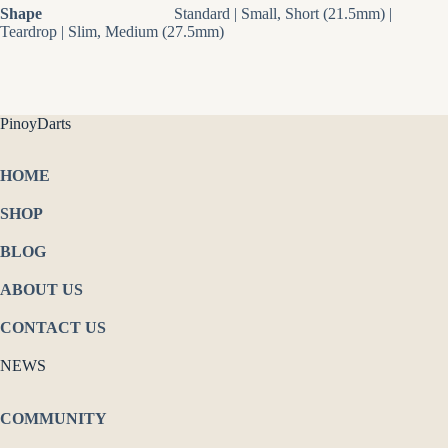
Shape
Standard | Small, Short (21.5mm) |
Teardrop | Slim, Medium (27.5mm)
PinoyDarts
HOME
SHOP
BLOG
ABOUT US
CONTACT US
NEWS
COMMUNITY