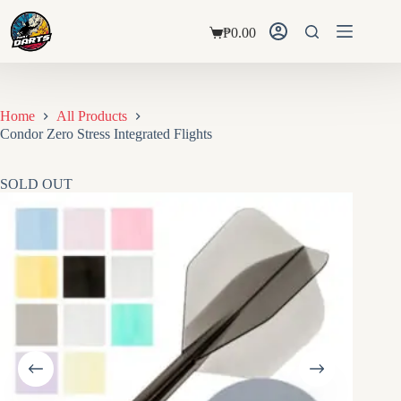
Skip
to
₱
0.00
content
Shopping
cart
Home
All Products
Condor Zero Stress Integrated Flights
SOLD OUT