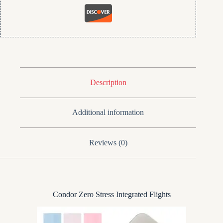
Description
Additional information
Reviews (0)
Condor Zero Stress Integrated Flights