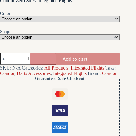
Condor Zero Stress Integrated Flights
Color
Shape
Condor
Add to cart
Zero
Stress
SKU:
N/A
Categories:
All Products
,
Integrated Flights
Tags:
Integrated
Condor
,
Darts Accessories
,
Integrated Flights
Brand:
Condor
Flights
Guaranteed Safe Checkout
quantity