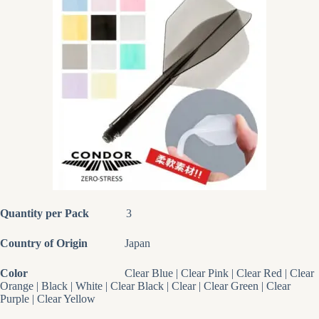
Quantity per Pack
3
Country of Origin
Japan
Color
Clear Blue | Clear Pink | Clear Red | Clear
Orange | Black | White | Clear Black | Clear | Clear Green | Clear
Purple | Clear Yellow