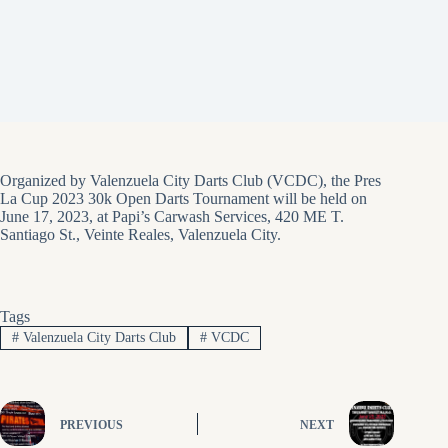
Organized by Valenzuela City Darts Club (VCDC), the Pres
La Cup 2023 30k Open Darts Tournament will be held on
June 17, 2023, at Papi’s Carwash Services, 420 ME T.
Santiago St., Veinte Reales, Valenzuela City.
Tags
#
Valenzuela City Darts Club
#
VCDC
PREVIOUS
NEXT