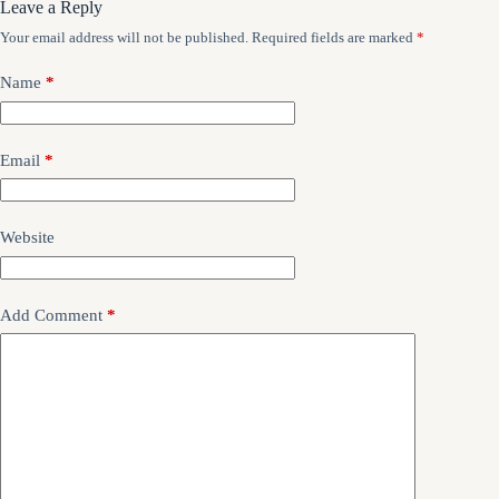
Leave a Reply
Your email address will not be published.
Required fields are marked
*
Name
*
Email
*
Website
Add Comment
*