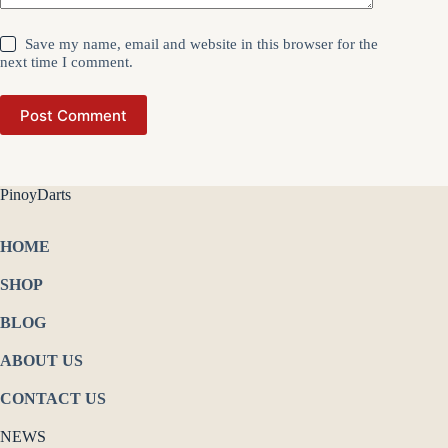
Save my name, email and website in this browser for the
next time I comment.
Post Comment
PinoyDarts
HOME
SHOP
BLOG
ABOUT US
CONTACT US
NEWS